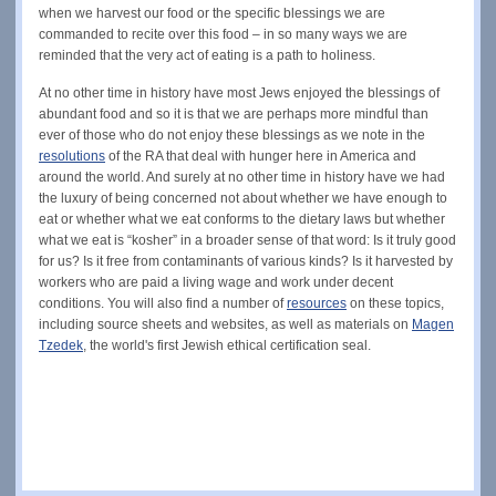
when we harvest our food or the specific blessings we are
commanded to recite over this food – in so many ways we are
reminded that the very act of eating is a path to holiness.
At no other time in history have most Jews enjoyed the blessings of
abundant food and so it is that we are perhaps more mindful than
ever of those who do not enjoy these blessings as we note in the
resolutions
of the RA that deal with hunger here in America and
around the world. And surely at no other time in history have we had
the luxury of being concerned not about whether we have enough to
eat or whether what we eat conforms to the dietary laws but whether
what we eat is “kosher” in a broader sense of that word: Is it truly good
for us? Is it free from contaminants of various kinds? Is it harvested by
workers who are paid a living wage and work under decent
conditions. You will also find a number of
resources
on these topics,
including source sheets and websites, as well as materials on
Magen
Tzedek
, the world's first Jewish ethical certification seal.