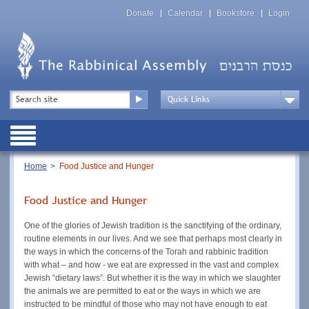
Skip
Top
to
Donate
Calendar
Bookstore
Login
Menu
main
content
Top
Search
Menu
Drop
Down
Public
Menu
Breadcrumb
Home
Food Justice and Hunger
Food Justice and Hunger
One of the glories of Jewish tradition is the sanctifying of the ordinary,
routine elements in our lives. And we see that perhaps most clearly in
the ways in which the concerns of the Torah and rabbinic tradition
with what – and how - we eat are expressed in the vast and complex
Jewish “dietary laws”. But whether it is the way in which we slaughter
the animals we are permitted to eat or the ways in which we are
instructed to be mindful of those who may not have enough to eat