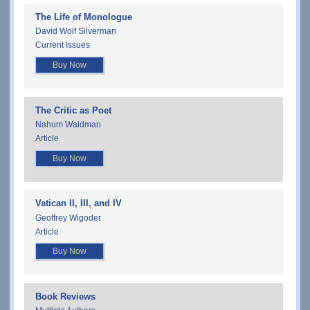
The Life of Monologue
David Wolf Silverman
Current Issues
Buy Now
The Critic as Poet
Nahum Waldman
Article
Buy Now
Vatican II, III, and IV
Geoffrey Wigoder
Article
Buy Now
Book Reviews