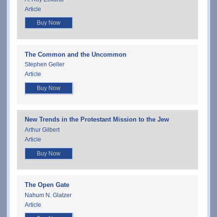
Article
Buy Now
The Common and the Uncommon
Stephen Geller
Article
Buy Now
New Trends in the Protestant Mission to the Jew
Arthur Gilbert
Article
Buy Now
The Open Gate
Nahum N. Glatzer
Article