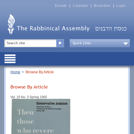
Skip
Top
to
Donate
Calendar
Bookstore
Login
Menu
main
content
Top
Search
Menu
Drop
Down
Public
Menu
Breadcrumb
Home
Browse By Article
Browse By Article
Vol. 19 No. 3 Spring 1965