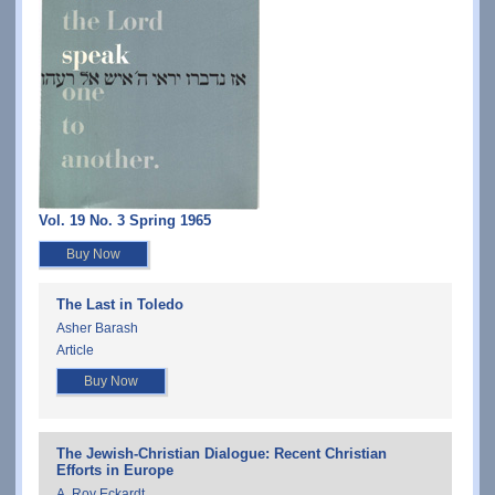
Vol. 19 No. 3 Spring 1965
Buy Now
The Last in Toledo
Asher Barash
Article
Buy Now
The Jewish-Christian Dialogue: Recent Christian
Efforts in Europe
A. Roy Eckardt