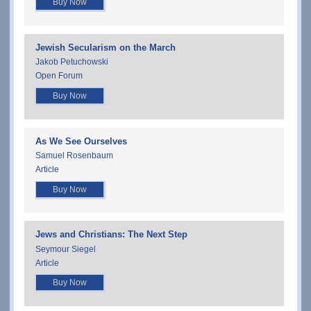
Buy Now
Jewish Secularism on the March
Jakob Petuchowski
Open Forum
Buy Now
As We See Ourselves
Samuel Rosenbaum
Article
Buy Now
Jews and Christians: The Next Step
Seymour Siegel
Article
Buy Now