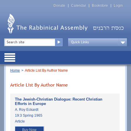
Skip
Top
to
Donate
Calendar
Bookstore
Login
Menu
main
content
Top
Search
Menu
Drop
Down
Public
Menu
Breadcrumb
Home
Article List By Author Name
Article List By Author Name
The Jewish-Christian Dialogue: Recent Christian
Efforts in Europe
A. Roy Eckardt
19:3 Spring 1965
Article
Buy Now