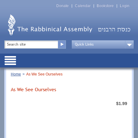
Skip
Top
to
Donate
Calendar
Bookstore
Login
Menu
main
content
Top
Search
Menu
Drop
Down
Public
Menu
Breadcrumb
Home
As We See Ourselves
As We See Ourselves
$1.99