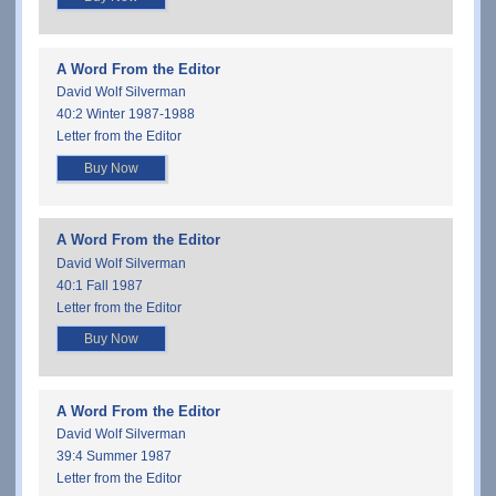
A Word From the Editor
David Wolf Silverman
40:2 Winter 1987-1988
Letter from the Editor
Buy Now
A Word From the Editor
David Wolf Silverman
40:1 Fall 1987
Letter from the Editor
Buy Now
A Word From the Editor
David Wolf Silverman
39:4 Summer 1987
Letter from the Editor