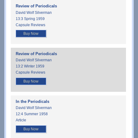
Review of Periodicals
David Wolf Silverman
13:3 Spring 1959
Capsule Reviews
Buy Now
Review of Periodicals
David Wolf Silverman
13:2 Winter 1959
Capsule Reviews
Buy Now
In the Periodicals
David Wolf Silverman
12:4 Summer 1958
Article
Buy Now