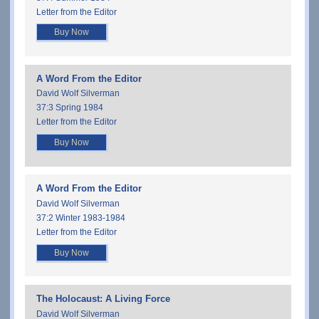
Letter from the Editor
Buy Now
A Word From the Editor
David Wolf Silverman
37:3 Spring 1984
Letter from the Editor
Buy Now
A Word From the Editor
David Wolf Silverman
37:2 Winter 1983-1984
Letter from the Editor
Buy Now
The Holocaust: A Living Force
David Wolf Silverman