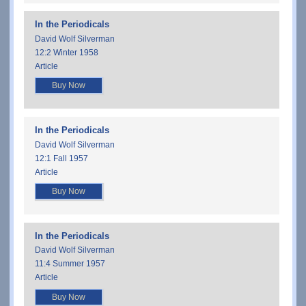
In the Periodicals
David Wolf Silverman
12:2 Winter 1958
Article
Buy Now
In the Periodicals
David Wolf Silverman
12:1 Fall 1957
Article
Buy Now
In the Periodicals
David Wolf Silverman
11:4 Summer 1957
Article
Buy Now