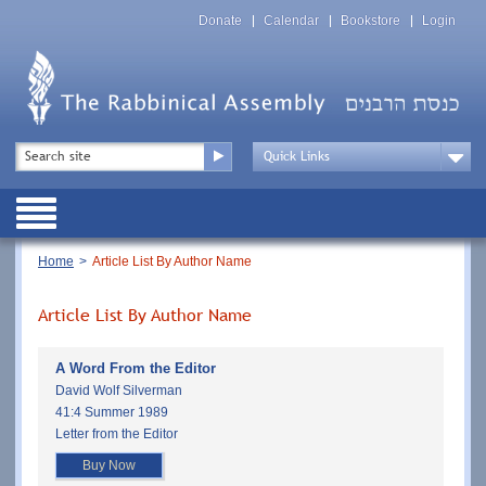
Skip
Top
to
Donate
Calendar
Bookstore
Login
Menu
main
content
Top
Search
Menu
Drop
Down
Public
Menu
Breadcrumb
Home
Article List By Author Name
Article List By Author Name
A Word From the Editor
David Wolf Silverman
41:4 Summer 1989
Letter from the Editor
Buy Now