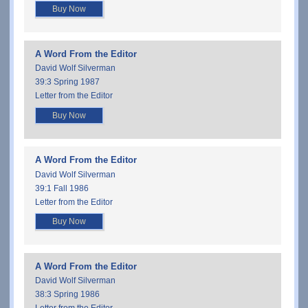
Buy Now
A Word From the Editor
David Wolf Silverman
39:3 Spring 1987
Letter from the Editor
Buy Now
A Word From the Editor
David Wolf Silverman
39:1 Fall 1986
Letter from the Editor
Buy Now
A Word From the Editor
David Wolf Silverman
38:3 Spring 1986