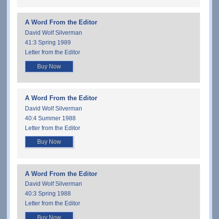
A Word From the Editor
David Wolf Silverman
41:3 Spring 1989
Letter from the Editor
Buy Now
A Word From the Editor
David Wolf Silverman
40:4 Summer 1988
Letter from the Editor
Buy Now
A Word From the Editor
David Wolf Silverman
40:3 Spring 1988
Letter from the Editor
Buy Now