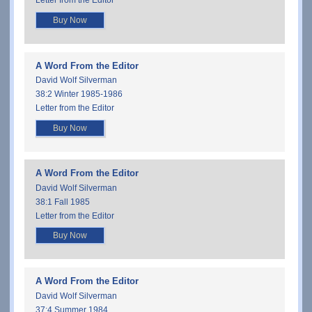
Letter from the Editor
Buy Now
A Word From the Editor
David Wolf Silverman
38:2 Winter 1985-1986
Letter from the Editor
Buy Now
A Word From the Editor
David Wolf Silverman
38:1 Fall 1985
Letter from the Editor
Buy Now
A Word From the Editor
David Wolf Silverman
37:4 Summer 1984