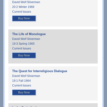
David Wolf Silverman
20:2 Winter 1966
Current Issues
Buy Now
The Life of Monologue
David Wolf Silverman
19:3 Spring 1965
Current Issues
Buy Now
The Quest for Interreligious Dialogue
David Wolf Silverman
19:1 Fall 1964
Current Issues
Buy Now