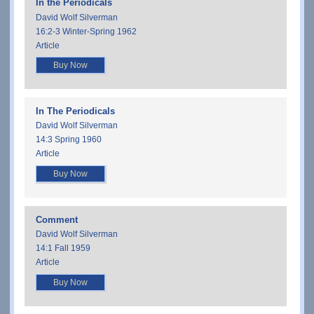
In the Periodicals
David Wolf Silverman
16:2-3 Winter-Spring 1962
Article
Buy Now
In The Periodicals
David Wolf Silverman
14:3 Spring 1960
Article
Buy Now
Comment
David Wolf Silverman
14:1 Fall 1959
Article
Buy Now