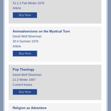
31:1-2 Fall-Winter 1976
Article
Buy Now
Animadversions on the Mystical Turn
David Wolf Silverman
30:4 Summer 1976
Article
Buy Now
Pop Theology
David Wolf Silverman
21:2 Winter 1967
Current Issues
Buy Now
Religion as Adventure