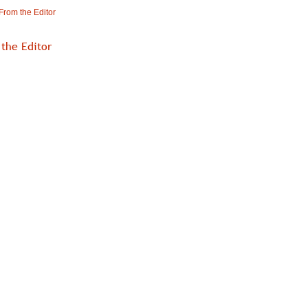
From the Editor
the Editor