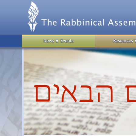
Skip
to
main
content
News & Events
Resources 