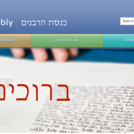
Top
Menu
Search
& Ideas
Jewish Law
Tzede
Public
Menu