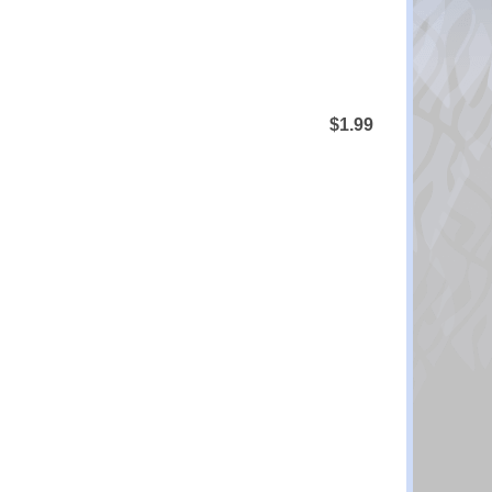
$1.99