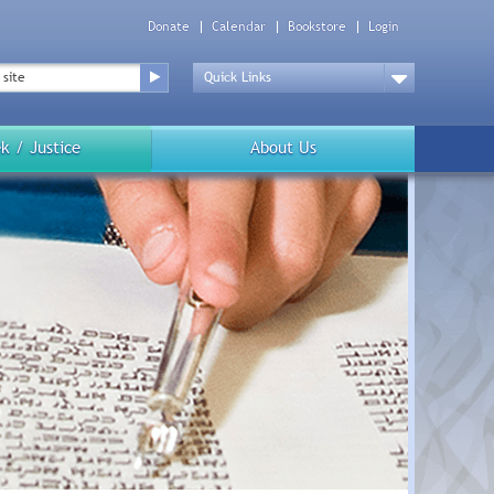
Donate
Calendar
Bookstore
Login
Top
Menu
Drop
Down
k / Justice
About Us