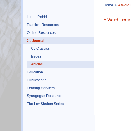
Breadcrumb
Home
A Word 
Hire a Rabbi
A Word From 
Practical Resources
Online Resources
CJ Journal
CJ Classics
Issues
Articles
Education
Publications
Leading Services
Synagogue Resources
The Lev Shalem Series