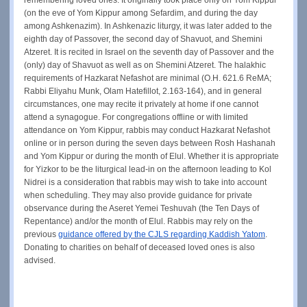
(on the eve of Yom Kippur among Sefardim, and during the day
among Ashkenazim). In Ashkenazic liturgy, it was later added to the
eighth day of Passover, the second day of Shavuot, and Shemini
Atzeret. It is recited in Israel on the seventh day of Passover and the
(only) day of Shavuot as well as on Shemini Atzeret. The halakhic
requirements of Hazkarat Nefashot are minimal (O.H. 621.6 ReMA;
Rabbi Eliyahu Munk, Olam Hatefillot, 2.163-164), and in general
circumstances, one may recite it privately at home if one cannot
attend a synagogue. For congregations offline or with limited
attendance on Yom Kippur, rabbis may conduct Hazkarat Nefashot
online or in person during the seven days between Rosh Hashanah
and Yom Kippur or during the month of Elul. Whether it is appropriate
for Yizkor to be the liturgical lead-in on the afternoon leading to Kol
Nidrei is a consideration that rabbis may wish to take into account
when scheduling. They may also provide guidance for private
observance during the Aseret Yemei Teshuvah (the Ten Days of
Repentance) and/or the month of Elul. Rabbis may rely on the
previous
guidance offered by the CJLS regarding Kaddish Yatom
.
Donating to charities on behalf of deceased loved ones is also
advised.