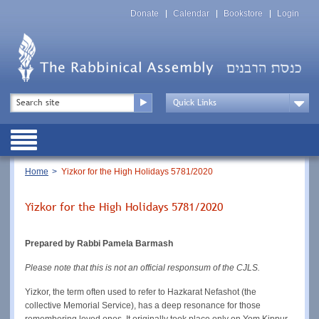
Skip
Top
to
Donate
Calendar
Bookstore
Login
Menu
main
content
Top
Search
Menu
Drop
Down
Public
Menu
Breadcrumb
Home
Yizkor for the High Holidays 5781/2020
Yizkor for the High Holidays 5781/2020
Prepared by Rabbi Pamela Barmash
Please note that this is not an official responsum of the CJLS.
Yizkor, the term often used to refer to Hazkarat Nefashot (the
collective Memorial Service), has a deep resonance for those
remembering loved ones. It originally took place only on Yom Kippur