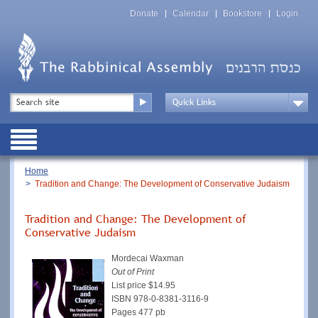
Skip
Top
to
Donate
Calendar
Bookstore
Login
Menu
main
content
Top
Search
Menu
Drop
Down
Public
Menu
Breadcrumb
Home
Tradition and Change: The Development of Conservative Judaism
Tradition and Change: The Development of
Conservative Judaism
Mordecai Waxman
Out of Print
List price $14.95
ISBN
978-0-8381-3116-9
Pages 477 pb