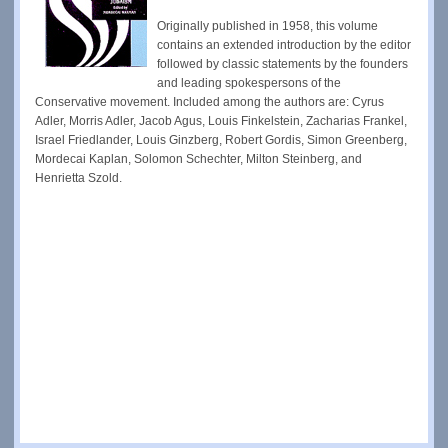
Originally published in 1958, this volume
contains an extended introduction by the editor
followed by classic statements by the founders
and leading spokespersons of the
Conservative movement. Included among the authors are: Cyrus
Adler, Morris Adler, Jacob Agus, Louis Finkelstein, Zacharias Frankel,
Israel Friedlander, Louis Ginzberg, Robert Gordis, Simon Greenberg,
Mordecai Kaplan, Solomon Schechter, Milton Steinberg, and
Henrietta Szold.