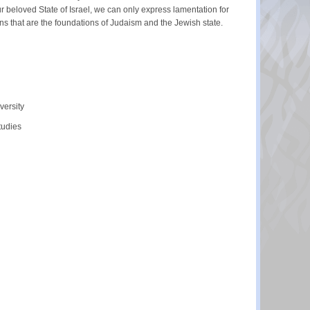
r beloved State of Israel, we can only express lamentation for
ns that are the foundations of Judaism and the Jewish state.
versity
tudies