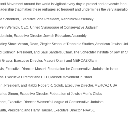
rti Movement around the world is vigilant every day to protect and advocate for ou
 leadership that makes these outrages so frequent and undermines the very aspiratio
ie Schonfeld, Executive Vice President, Rabbinical Assembly
ven Wernick, CEO, United Synagogue of Conservative Judaism
elstein, Executive Director, Jewish Educators Assembly
dley Shavit Artson, Dean, Ziegler School of Rabbinic Studies, American Jewish Uni
d Golinkin, President, and Saul Sanders, Chair, The Schechter Institute of Jewish S
i Graetz, Executive Director, Masorti Olami and MERCAZ Olami
is, Executive Director, Masorti Foundation for Conservative Judaism in Israel
ss, Executive Director and CEO, Masorti Movement in Israel
in, President, and Rabbi Robert R. Golub, Executive Director, MERCAZ USA
rles Simon, Executive Director, Federation of Jewish Men’s Clubs
ane, Executive Director, Women's League of Conservative Judaism
irth, President, and Harry Hauser, Executive Director, NAASE