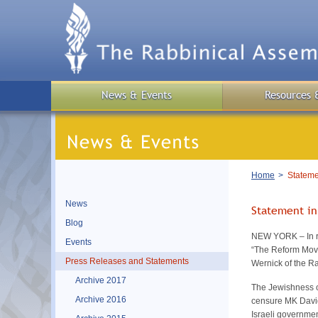
Skip
to
main
content
News & Events
Resources 
Breadcrumb
Home
Stateme
News
Statement in
Blog
NEW YORK – In re
Events
“The Reform Move
Press Releases and Statements
Wernick of the R
Archive 2017
The Jewishness o
Archive 2016
censure MK David
Israeli governmen