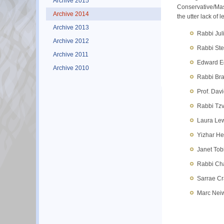
Archive 2015
Conservative/Maso
Archive 2014
the utter lack of
Archive 2013
Rabbi Jul
Archive 2012
Rabbi Ste
Archive 2011
Edward Ed
Archive 2010
Rabbi Bra
Prof. Davi
Rabbi Tzv
Laura Lew
Yizhar He
Janet Tob
Rabbi Cha
Sarrae Cr
Marc Neiw