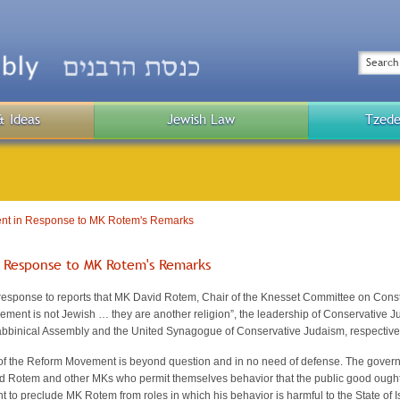
Top
Menu
Search
& Ideas
Jewish Law
Tzede
Public
Menu
nt in Response to MK Rotem's Remarks
 Response to MK Rotem's Remarks
sponse to reports that MK David Rotem, Chair of the Knesset Committee on Constit
ment is not Jewish … they are another religion”, the leadership of Conservative 
abbinical Assembly and the United Synagogue of Conservative Judaism, respectively
f the Reform Movement is beyond question and in no need of defense. The governmen
 Rotem and other MKs who permit themselves behavior that the public good ought n
t to preclude MK Rotem from roles in which his behavior is harmful to the State of 