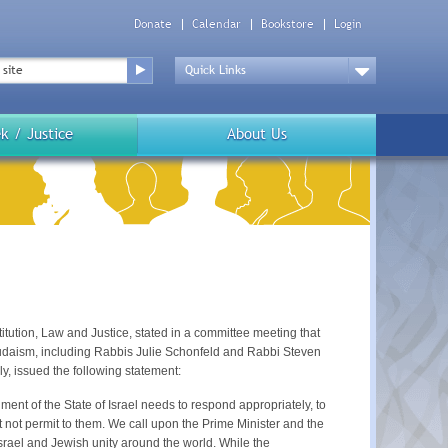
Donate
Calendar
Bookstore
Login
Top
Menu
Drop
Down
k / Justice
About Us
ution, Law and Justice, stated in a committee meeting that
Judaism, including Rabbis Julie Schonfeld and Rabbi Steven
, issued the following statement:
t of the State of Israel needs to respond appropriately, to
ot permit to them. We call upon the Prime Minister and the
Israel and Jewish unity around the world. While the