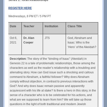
REGISTER HERE
Wednesdays, 8 PM ET / 5 PM PT
Date
Teacher
Institution
Class Title
Oct 6, 
Dr. Alan 
JTS
God, Abraham and 
2021
Cooper
Isaac: Who is the 
‘Hero’ of the Akeidah?
Description:
 The story of the “binding of Isaac” (Akeidah) in 
Genesis 22 is a tale of problematic relationships, those among the 
characters as well as the reader’s relationship with a troubling and 
alienating story. How can God issue such a shocking and callous 
command to Abraham, a faithful follower? Why does Abraham 
comply without objection, in contrast to previous interactions with 
God? And why does Isaac remain passive and apparently 
acquiescent with his life at stake? Is there a hero in this story, in the 
sense of a character who is to be celebrated for his actions, and 
what are we supposed to learn from him? We will take up those 
questions in the light of both traditional and modern Jewish 