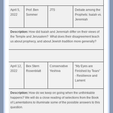
April 5, 
Prof. Ben 
JTS
Debate among the 
2022
Sommer
Prophets: Isaiah vs. 
Jeremiah
Description: 
How did Isaiah and Jeremiah differ on their views of 
the Temple and Jerusalem?  What does their disagreement teach 
us about prophecy, and about Jewish tradition more generally?
April 12, 
Bex Stern 
Conservative 
“My Eyes are 
2022
Rosenblatt
Yeshiva
Finished by Tears” 
- Resilience and 
Lament
Description: 
How do we keep on going when the unthinkable 
happens? We will do a close reading of selections from the Book 
of Lamentations to illuminate some of the possible answers to this 
question.