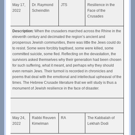
May 17, 
Dr. Raymond 
JTS
Resilience in the 
2022
Scheindlin
Face of the 
Crusades
Description: 
When the crusaders marched across the Rhine in the 
eleventh century and decimated the region’s ancient and 
prosperous Jewish communities, there was little the Jews could do 
to resist. Some were forcibly baptised, some were killed, some 
committed suicide, some fled. Reflecting on the devastation, the 
survivors asked themselves why their generation had been chosen 
for such suffering, what it meant, and perhaps why they should 
even remain Jews. Their turmoil is recorded in chronicles and 
poems that deal with the emotional and intellectual upheaval of the 
times. The Hebrew Crusade literature that we will study is thus a 
monument of Jewish resilience in the face of disaster. 
May 24, 
Rabbi Reuven 
RA
The Kabbalah of 
2022
Kimelman
Lekhah Dodi