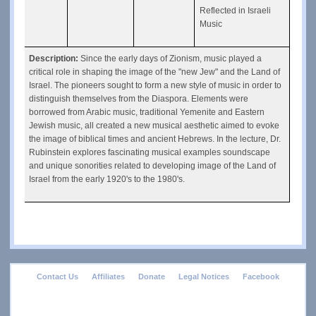
Reflected in Israeli 
Music
Description: 
Since the early days of Zionism, music played a 
critical role in shaping the image of the "new Jew" and the Land of 
Israel. The pioneers sought to form a new style of music in order to 
distinguish themselves from the Diaspora. Elements were 
borrowed from Arabic music, traditional Yemenite and Eastern 
Jewish music, all created a new musical aesthetic aimed to evoke 
the image of biblical times and ancient Hebrews. In the lecture, Dr. 
Rubinstein explores fascinating musical examples soundscape 
and unique sonorities related to developing image of the Land of 
Israel from the early 1920's to the 1980's.
footer
Contact Us
Affiliates
Donate
Legal Notices
Facebook
menu