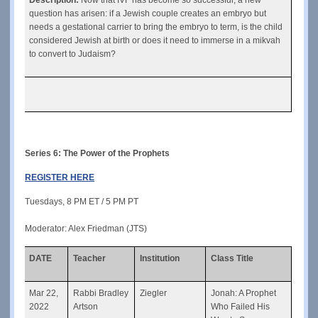
question has arisen: if a Jewish couple creates an embryo but 
needs a gestational carrier to bring the embryo to term, is the child 
considered Jewish at birth or does it need to immerse in a mikvah 
to convert to Judaism?
Series 6: 
The Power of the Prophets
REGISTER HERE
Tuesdays, 8 PM ET / 5 PM PT
Moderator: Alex Friedman (JTS)
DATE
Teacher
Institution
Class Title
Mar 22, 
Rabbi Bradley 
Ziegler
Jonah: A Prophet 
2022
Artson
Who Failed His 