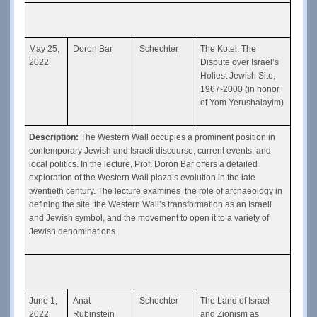
May 25, 
Doron Bar
Schechter
The Kotel: The 
2022
Dispute over Israel’s 
Holiest Jewish Site, 
1967-2000 (in honor 
of Yom Yerushalayim)
Description: 
The Western Wall occupies a prominent position in 
contemporary Jewish and Israeli discourse, current events, and 
local politics. In the lecture, Prof. Doron Bar offers a detailed 
exploration of the Western Wall plaza’s evolution in the late 
twentieth century. The lecture examines  the role of archaeology in 
defining the site, the Western Wall’s transformation as an Israeli 
and Jewish symbol, and the movement to open it to a variety of 
Jewish denominations.
June 1, 
Anat 
Schechter
The Land of Israel 
2022
Rubinstein
and Zionism as 