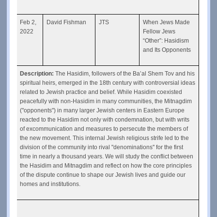
Feb 2, 
David Fishman
JTS
When Jews Made 
2022
Fellow Jews 
“Other”: Hasidism 
and Its Opponents
Description: 
The Hasidim, followers of the Ba’al Shem Tov and his 
spiritual heirs, emerged in the 18th century with controversial ideas 
related to Jewish practice and belief. While Hasidim coexisted 
peacefully with non-Hasidim in many communities, the Mitnagdim 
("opponents") in many larger Jewish centers in Eastern Europe 
reacted to the Hasidim not only with condemnation, but with writs 
of excommunication and measures to persecute the members of 
the new movement. This internal Jewish religious strife led to the 
division of the community into rival "denominations'' for the first 
time in nearly a thousand years. We will study the conflict between 
the Hasidim and Mitnagdim and reflect on how the core principles 
of the dispute continue to shape our Jewish lives and guide our 
homes and institutions.  