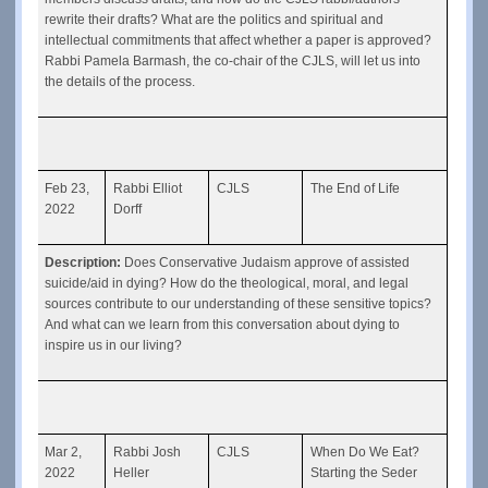
rewrite their drafts? What are the politics and spiritual and 
intellectual commitments that affect whether a paper is approved? 
Rabbi Pamela Barmash, the co-chair of the CJLS, will let us into 
the details of the process.
Feb 23, 
Rabbi Elliot 
CJLS
The End of Life
2022
Dorff
Description: 
Does Conservative Judaism approve of assisted 
suicide/aid in dying? How do the theological, moral, and legal 
sources contribute to our understanding of these sensitive topics? 
And what can we learn from this conversation about dying to 
inspire us in our living? 
Mar 2, 
Rabbi Josh 
CJLS
When Do We Eat? 
2022
Heller
Starting the Seder 