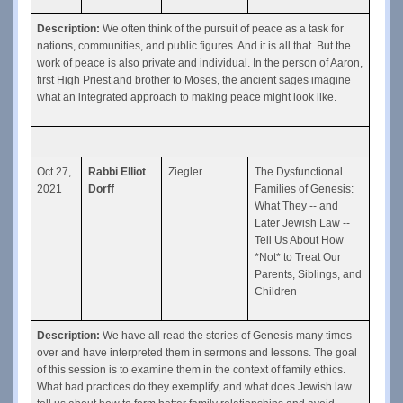
Description: 
We often think of the pursuit of peace as a task for 
nations, communities, and public figures. And it is all that. But the 
work of peace is also private and individual. In the person of Aaron, 
first High Priest and brother to Moses, the ancient sages imagine 
what an integrated approach to making peace might look like.
Oct 27, 
Rabbi Elliot 
Ziegler
The Dysfunctional 
2021
Dorff
Families of Genesis: 
What They -- and 
Later Jewish Law -- 
Tell Us About How 
*Not* to Treat Our 
Parents, Siblings, and 
Children
Description: 
We have all read the stories of Genesis many times 
over and have interpreted them in sermons and lessons. The goal 
of this session is to examine them in the context of family ethics.  
What bad practices do they exemplify, and what does Jewish law 