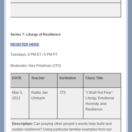
Series 7: Liturgy of Resilience
REGISTER HERE
Tuesdays, 8 PM ET / 5 PM PT
Moderator: Alex Friedman (JTS)
DATE
Teacher
Institution
Class Title
May 3, 
Rabbi Jan 
JTS
“I Shall Not Fear”: 
2022
Uhrbach
Liturgy, Emotional 
Honesty, and 
Resilience
Description: 
Can praying other people’s words help build and 
sustain resilience? Using particular familiar examples from our 