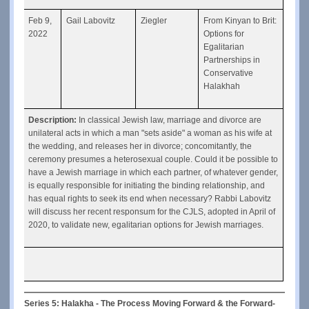
Feb 9, 
Gail Labovitz
Ziegler
From Kinyan to Brit: 
2022
Options for 
Egalitarian 
Partnerships in 
Conservative 
Halakhah
Description: 
In classical Jewish law, marriage and divorce are 
unilateral acts in which a man "sets aside" a woman as his wife at 
the wedding, and releases her in divorce; concomitantly, the 
ceremony presumes a heterosexual couple. Could it be possible to 
have a Jewish marriage in which each partner, of whatever gender, 
is equally responsible for initiating the binding relationship, and 
has equal rights to seek its end when necessary? Rabbi Labovitz 
will discuss her recent responsum for the CJLS, adopted in April of 
2020, to validate new, egalitarian options for Jewish marriages.
Series 5: Halakha - The Process Moving Forward & the Forward-