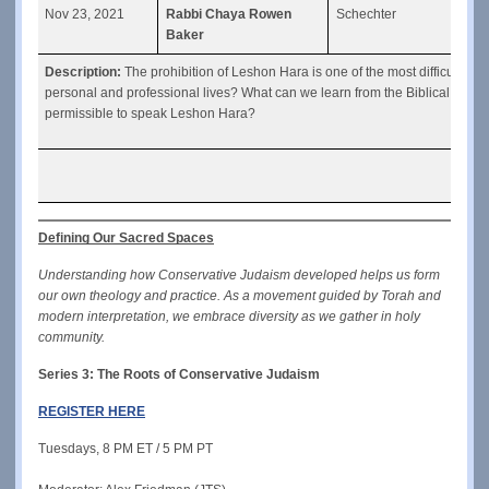
Nov 23, 2021
Rabbi Chaya Rowen
Schechter
“Les
Baker
Description: 
The prohibition of Leshon Hara is one of the most difficult mit
personal and professional lives? What can we learn from the Biblical storie
permissible to speak Leshon Hara?
Defining Our Sacred Spaces
Understanding how Conservative Judaism developed helps us form 
our own theology and practice. As a movement guided by Torah and 
modern interpretation, we embrace diversity as we gather in holy 
community.
Series 3: The Roots of Conservative Judaism
REGISTER HERE
Tuesdays, 8 PM ET / 5 PM PT