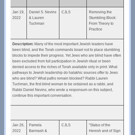
Jan 19, 
Daniel S. Nevins 
CJLS
Removing the 
2022
& Lauren 
Stumbling Block: 
Tuchman
From Theory to 
Practice
Description: 
Many of the most important Jewish leaders have 
been blind, and the Torah commands Israel not to place stumbling 
blocks to impede their progress. Yet Jews who are blind have often 
been excluded from full participation in Jewish ritual or been 
denied access to the riches of Torah available only in print. What 
pathways to Jewish leadership do halakhic sources offer to Jews 
who are blind? What paths remain blocked? Rabbi Lauren 
Tuchman, the first blind woman to be ordained as a rabbi, and 
Rabbi Daniel Nevins, who wrote a responsum on this subject, 
continue this important conversation.
Jan 26, 
Pamela 
CJLS
"Status of the 
2022
Barmash & 
Heresh and of Sign 