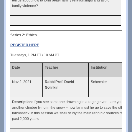
tell us about how to form better family relationships and avoid 
family violence?
Series 2: Ethics
REGISTER HERE
Tuesdays, 1 PM ET / 10 AM PT
Date
Teacher
Institution
Clas
Nov 2, 2021
Rabbi Prof. David
Schechter
Risk
Golinkin
Description: 
If you see someone drowning in a raging river – are you requir
another climber lying in the snow – how far must he go to save the other clim
forbidden? In this session we shall study the main rabbinic sources regard
past 2,000 years.