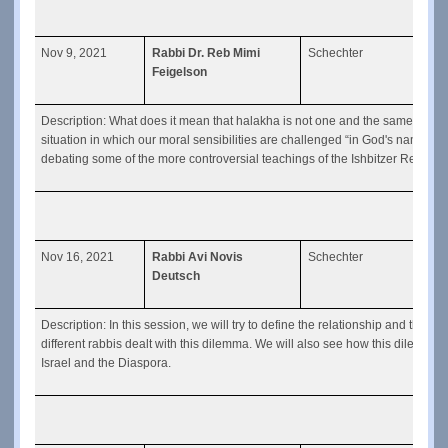
Nov 9, 2021
Rabbi Dr. Reb Mimi
Schechter
Mora
Feigelson
Yosef
Description: What does it mean that halakha is not one and the same for a
situation in which our moral sensibilities are challenged “in God's name”? 
debating some of the more controversial teachings of the Ishbitzer Rebbe.
Nov 16, 2021
Rabbi Avi Novis
Schechter
Can 
Deutsch
Description: In this session, we will try to define the relationship and th
different rabbis dealt with this dilemma. We will also see how this dilemma 
Israel and the Diaspora.