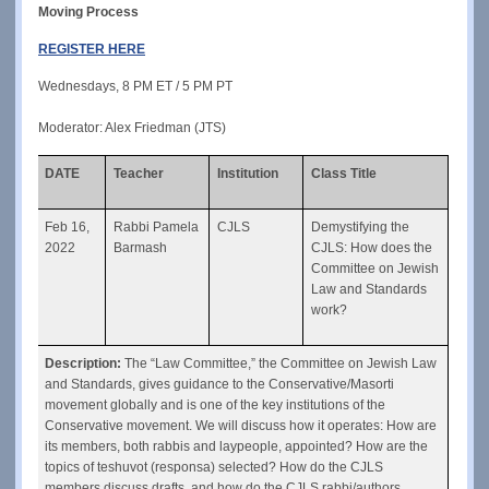
Moving Process
REGISTER HERE
Wednesdays, 8 PM ET / 5 PM PT
Moderator: Alex Friedman (JTS)
DATE
Teacher
Institution
Class Title
Feb 16, 
Rabbi Pamela 
CJLS
Demystifying the 
2022
Barmash
CJLS: How does the 
Committee on Jewish 
Law and Standards 
work?
Description: 
The “Law Committee,” the Committee on Jewish Law 
and Standards, gives guidance to the Conservative/Masorti 
movement globally and is one of the key institutions of the 
Conservative movement. We will discuss how it operates: How are 
its members, both rabbis and laypeople, appointed? How are the 
topics of teshuvot (responsa) selected? How do the CJLS 
members discuss drafts, and how do the CJLS rabbi/authors 