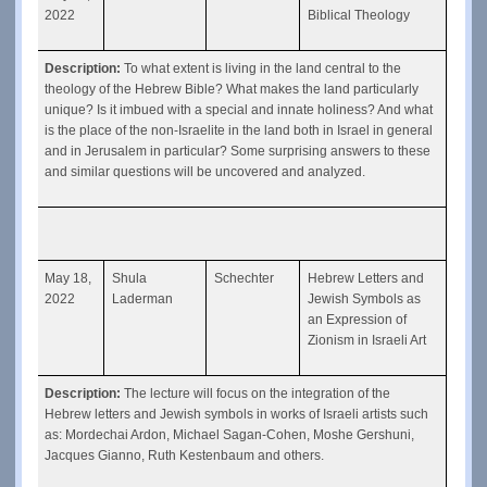
2022
Biblical Theology
Description: 
To what extent is living in the land central to the 
theology of the Hebrew Bible? What makes the land particularly 
unique? Is it imbued with a special and innate holiness? And what 
is the place of the non-Israelite in the land both in Israel in general 
and in Jerusalem in particular? Some surprising answers to these 
and similar questions will be uncovered and analyzed.
May 18, 
Shula 
Schechter
Hebrew Letters and 
2022
Laderman
Jewish Symbols as 
an Expression of 
Zionism in Israeli Art
Description: 
The lecture will focus on the integration of the 
Hebrew letters and Jewish symbols in works of Israeli artists such 
as: Mordechai Ardon, Michael Sagan-Cohen, Moshe Gershuni, 
Jacques Gianno, Ruth Kestenbaum and others.