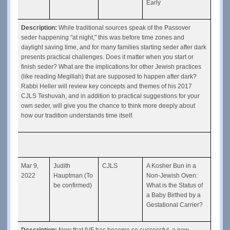
Early
Description: 
While traditional sources speak of the Passover 
seder happening "at night," this was before time zones and 
daylight saving time, and for many families starting seder after dark 
presents practical challenges. Does it matter when you start or 
finish seder? What are the implications for other Jewish practices 
(like reading Megillah) that are supposed to happen after dark? 
Rabbi Heller will review key concepts and themes of his 2017 
CJLS Teshuvah, and in addition to practical suggestions for your 
own seder, will give you the chance to think more deeply about 
how our tradition understands time itself.
Mar 9, 
Judith 
CJLS
A Kosher Bun in a 
2022
Hauptman (To 
Non-Jewish Oven: 
be confirmed)
What is the Status of 
a Baby Birthed by a 
Gestational Carrier?
Description: 
Now that IVF has become so successful, a new 