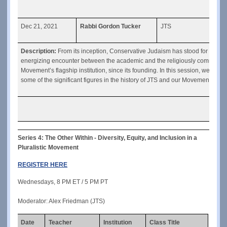
Dec 21, 2021
Rabbi Gordon Tucker
JTS
The 
Description: 
From its inception, Conservative Judaism has stood for a part
energizing encounter between the academic and the religiously committed 
Movement’s flagship institution, since its founding. In this session, we will 
some of the significant figures in the history of JTS and our Movement.
Series 4: The Other Within - Diversity, Equity, and Inclusion in a 
Pluralistic Movement
REGISTER HERE
Wednesdays, 8 PM ET / 5 PM PT
Moderator: Alex Friedman (JTS)
Date
Teacher
Institution
Class Title