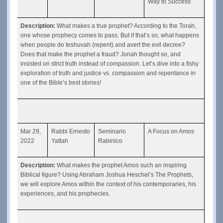
Way to Success
Description: 
What makes a true prophet? According to the Torah, 
one whose prophecy comes to pass. But if that’s so, what happens 
when people do teshuvah (repent) and avert the evil decree? 
Does that make the prophet a fraud? Jonah thought so, and 
insisted on strict truth instead of compassion. Let’s dive into a fishy 
exploration of truth and justice vs. compassion and repentance in 
one of the Bible’s best stories!
Mar 29, 
Rabbi Ernesto 
Seminario 
A Focus on Amos
2022
Yattah
Rabinico
Description: 
What makes the prophet Amos such an inspiring 
Biblical figure? Using Abraham Joshua Heschel’s The Prophets, 
we will explore Amos within the context of his contemporaries, his 
experiences, and his prophecies.