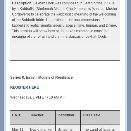
Description: 
Lekhah Dodi was composed in Safed of the 1550’s 
by a Kabbalist (Shelomoh Alkabetz) for Kabbalists (such as Moshe 
Cordovero) to celebrate the kabbalistic meaning of the welcoming 
of the Sabbath bride. It operates on the four dimensions of 
kabbalistic reality simultaneously: space, time, human, and Divine. 
This session will show how all four axes coincide to crack the 
meaning of the refrain and the nine stanzas of Lekhah Dodi.
Series 8: Israel - Models of Resilience
REGISTER HERE
Wednesdays, 1 PM ET / 10 AM PT
DATE
Teacher
Institution
Class Title
May 11, 
David Frankel
Schechter
The Land of Israel in 