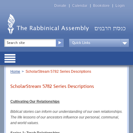
Skip
Top
to
Donate
Calendar
Bookstore
Login
Menu
main
content
Top
Search
Menu
Drop
Down
Public
Menu
Breadcrumb
Home
ScholarStream 5782 Series Descriptions
ScholarStream 5782 Series Descriptions
Cultivating Our Relationships
Biblical stories can inform our understanding of our own relationships. 
The life lessons of our ancestors influence our personal, communal, 
and world values.
Series 1: Torah Relationships