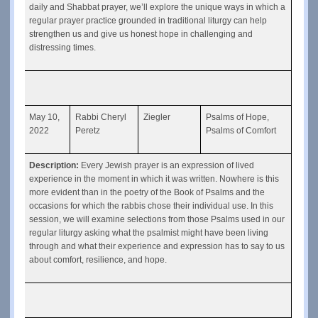
daily and Shabbat prayer, we’ll explore the unique ways in which a 
regular prayer practice grounded in traditional liturgy can help 
strengthen us and give us honest hope in challenging and 
distressing times.
May 10, 
Rabbi Cheryl 
Ziegler
Psalms of Hope, 
2022
Peretz
Psalms of Comfort
Description: 
Every Jewish prayer is an expression of lived 
experience in the moment in which it was written. Nowhere is this 
more evident than in the poetry of the Book of Psalms and the 
occasions for which the rabbis chose their individual use. In this 
session, we will examine selections from those Psalms used in our 
regular liturgy asking what the psalmist might have been living 
through and what their experience and expression has to say to us 
about comfort, resilience, and hope.