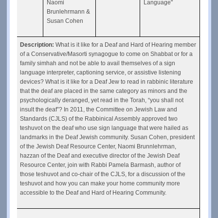
Naomi 
Language"
Brunlehrmann & 
Susan Cohen
Description: 
What is it like for a Deaf and Hard of Hearing member 
of a Conservative/Masorti synagogue to come on Shabbat or for a 
family simhah and not be able to avail themselves of a sign 
language interpreter, captioning service, or assistive listening 
devices? What is it like for a Deaf Jew to read in rabbinic literature 
that the deaf are placed in the same category as minors and the 
psychologically deranged, yet read in the Torah, “you shall not 
insult the deaf”? In 2011, the Committee on Jewish Law and 
Standards (CJLS) of the Rabbinical Assembly approved two 
teshuvot on the deaf who use sign language that were hailed as 
landmarks in the Deaf Jewish community. Susan Cohen, president 
of the Jewish Deaf Resource Center, Naomi Brunnlehrman, 
hazzan of the Deaf and executive director of the Jewish Deaf 
Resource Center, join with Rabbi Pamela Barmash, author of 
those teshuvot and co-chair of the CJLS, for a discussion of the 
teshuvot and how you can make your home community more 
accessible to the Deaf and Hard of Hearing Community.