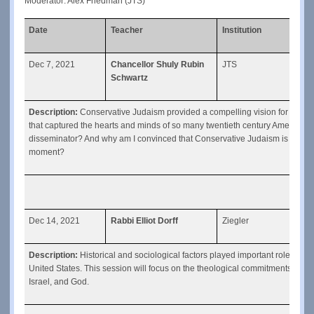
Moderator: Alex Friedman (JTS)
Date
Teacher
Institution
Clas
Dec 7, 2021
Chancellor Shuly Rubin
JTS
Cons
Schwartz
Description: 
Conservative Judaism provided a compelling vision for a Jud
that captured the hearts and minds of so many twentieth century American J
disseminator? And why am I convinced that Conservative Judaism is well poi
moment?
Dec 14, 2021
Rabbi Elliot Dorff
Ziegler
The 
Description: 
Historical and sociological factors played important roles in
United States. This session will focus on the theological commitments that c
Israel, and God.