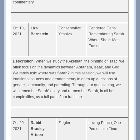
commentary.
Oct 13, 
Liza 
Conservative 
Gendered Gaps: 
2021
Bernstein
Yeshiva
Remembering Sarah 
Where She is Most 
Erased
Description: 
When we study the Akeidah, the binding of Isaac, we 
often focus on the dynamics between Abraham, Isaac, and God. 
We rarely ask: where was Sarah? In this session, we will use 
traditional sources and gender theory to open up questions of 
gender, community, and parenting. Through our questioning, we 
will remember Sarah's story and re-member Sarah, in all her 
complexities, as a full part of our tradition.
Oct 20, 
Rabbi 
Ziegler
Loving Peace, One 
2021
Bradley 
Person at a Time
Artson