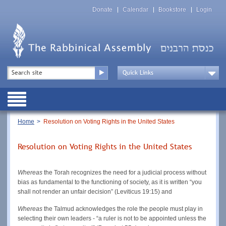
Skip
Top
to
Donate
Calendar
Bookstore
Login
Menu
main
content
Top
Search
Menu
Drop
Down
Public
Menu
Breadcrumb
Home
Resolution on Voting Rights in the United States
Resolution on Voting Rights in the United States
Whereas
the Torah recognizes the need for a judicial process without
bias as fundamental to the functioning of society, as it is written “you
shall not render an unfair decision” (Leviticus 19:15) and
Whereas
the Talmud acknowledges the role the people must play in
selecting their own leaders - “a ruler is not to be appointed unless the