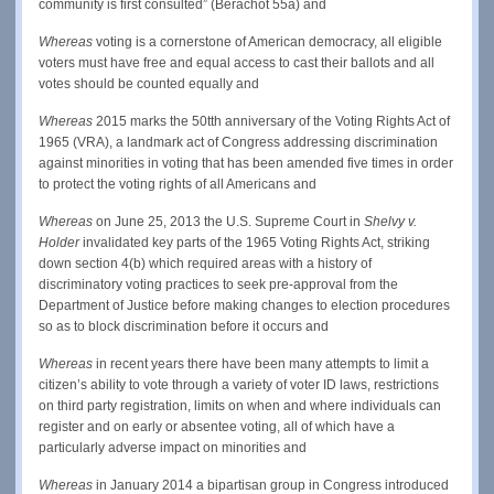
community is first consulted” (Berachot 55a) and
Whereas
voting is a cornerstone of American democracy, all eligible
voters must have free and equal access to cast their ballots and all
votes should be counted equally and
Whereas
2015 marks the 50tth anniversary of the Voting Rights Act of
1965 (VRA), a landmark act of Congress addressing discrimination
against minorities in voting that has been amended five times in order
to protect the voting rights of all Americans and
Whereas
on June 25, 2013 the U.S. Supreme Court in
Shelvy v.
Holder
invalidated key parts of the 1965 Voting Rights Act, striking
down section 4(b) which required areas with a history of
discriminatory voting practices to seek pre-approval from the
Department of Justice before making changes to election procedures
so as to block discrimination before it occurs and
Whereas
in recent years there have been many attempts to limit a
citizen’s ability to vote through a variety of voter ID laws, restrictions
on third party registration, limits on when and where individuals can
register and on early or absentee voting, all of which have a
particularly adverse impact on minorities and
Whereas
in January 2014 a bipartisan group in Congress introduced