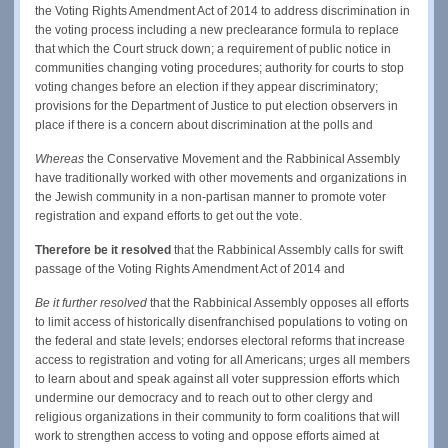
the Voting Rights Amendment Act of 2014 to address discrimination in
the voting process including a new preclearance formula to replace
that which the Court struck down; a requirement of public notice in
communities changing voting procedures; authority for courts to stop
voting changes before an election if they appear discriminatory;
provisions for the Department of Justice to put election observers in
place if there is a concern about discrimination at the polls and
Whereas
the Conservative Movement and the Rabbinical Assembly
have traditionally worked with other movements and organizations in
the Jewish community in a non-partisan manner to promote voter
registration and expand efforts to get out the vote.
Therefore be it resolved
that the Rabbinical Assembly calls for swift
passage of the Voting Rights Amendment Act of 2014 and
Be it further resolved
that the Rabbinical Assembly opposes all efforts
to limit access of historically disenfranchised populations to voting on
the federal and state levels; endorses electoral reforms that increase
access to registration and voting for all Americans; urges all members
to learn about and speak against all voter suppression efforts which
undermine our democracy and to reach out to other clergy and
religious organizations in their community to form coalitions that will
work to strengthen access to voting and oppose efforts aimed at