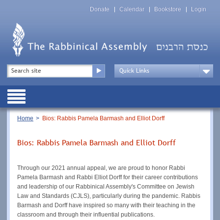
Skip
Top
to
Donate
Calendar
Bookstore
Login
Menu
main
content
Top
Search
Menu
Drop
Down
Public
Menu
Breadcrumb
Home
Bios: Rabbis Pamela Barmash and Elliot Dorff
Bios: Rabbis Pamela Barmash and Elliot Dorff
Through our 2021 annual appeal, we are proud to honor Rabbi
Pamela Barmash and Rabbi Elliot Dorff for their career contributions
and leadership of our Rabbinical Assembly's Committee on Jewish
Law and Standards (CJLS), particularly during the pandemic. Rabbis
Barmash and Dorff have inspired so many with their teaching in the
classroom and through their influential publications.