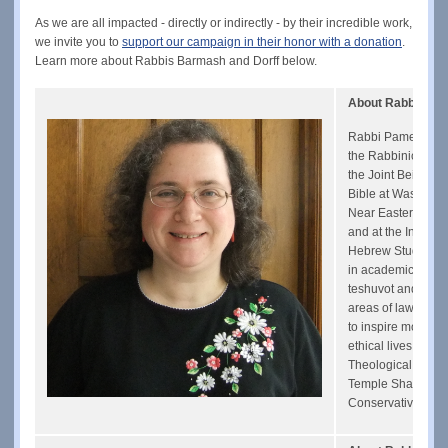
As we are all impacted - directly or indirectly - by their incredible work,
we invite you to
support our campaign in their honor with a donation
.
Learn more about Rabbis Barmash and Dorff below.
About Rabbi Pam
Rabbi Pamela Barm
the Rabbinical As
the Joint Beit Din
Bible at Washingto
Near Eastern Studi
and at the Institut
Hebrew Studies. Sh
in academic journa
teshuvot and a num
areas of law and j
to inspire more Jew
ethical lives. She 
Theological Semina
Temple Shaare Tefi
Conservative Yesh