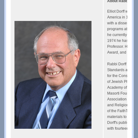
About Rabbi Elliot
Elliot Dorff was o
America in 1970 a
with a dissertatio
programs at the Un
he currently is Re
1974 he has also 
Professor. He was
Award, and he hol
Rabbi Dorff is Ch
Standards and ser
for the Conservat
of Jewish Philosop
Academy of Judaic,
Masorti Foundation
Association for t
and Religion Advi
of the FaithTrust 
materials to help 
Dorff's publication
with fourteen book