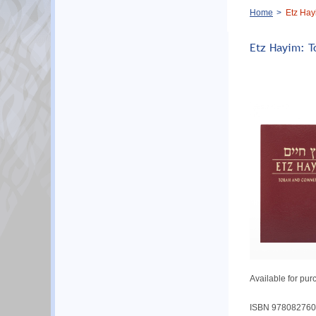
Breadcrumb
Home
Etz Hay
Etz Hayim: T
Available for pur
ISBN 978082760