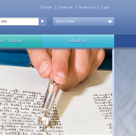
Donate
Calendar
Bookstore
Login
Top
Menu
Drop
Down
k / Justice
About Us