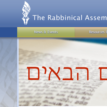
Skip
to
main
content
News & Events
Resources 