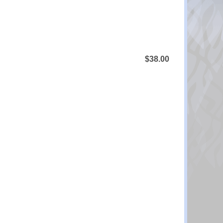
$38.00