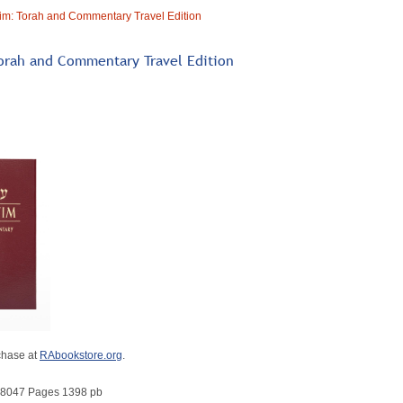
im: Torah and Commentary Travel Edition
orah and Commentary Travel Edition
chase at
RAbookstore.org
.
8047 Pages 1398 pb