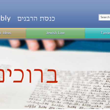
Top
Menu
Search
& Ideas
Jewish Law
Tzede
Public
Menu