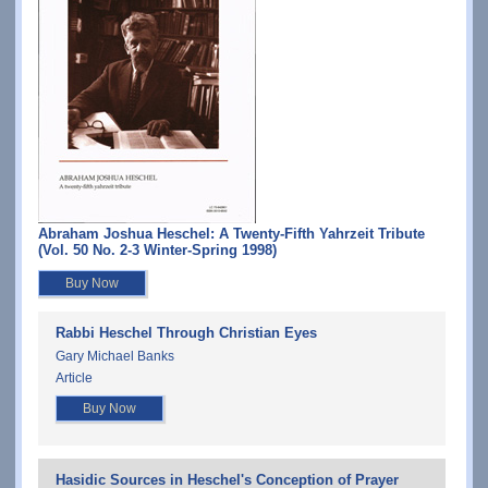
Abraham Joshua Heschel: A Twenty-Fifth Yahrzeit Tribute
(Vol. 50 No. 2-3 Winter-Spring 1998)
Buy Now
Rabbi Heschel Through Christian Eyes
Gary Michael Banks
Article
Buy Now
Hasidic Sources in Heschel's Conception of Prayer