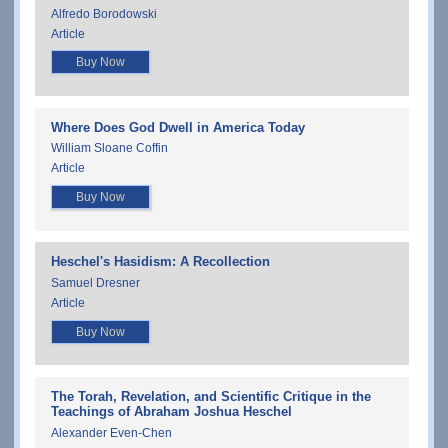
Alfredo Borodowski
Article
Buy Now
Where Does God Dwell in America Today
William Sloane Coffin
Article
Buy Now
Heschel's Hasidism: A Recollection
Samuel Dresner
Article
Buy Now
The Torah, Revelation, and Scientific Critique in the
Teachings of Abraham Joshua Heschel
Alexander Even-Chen