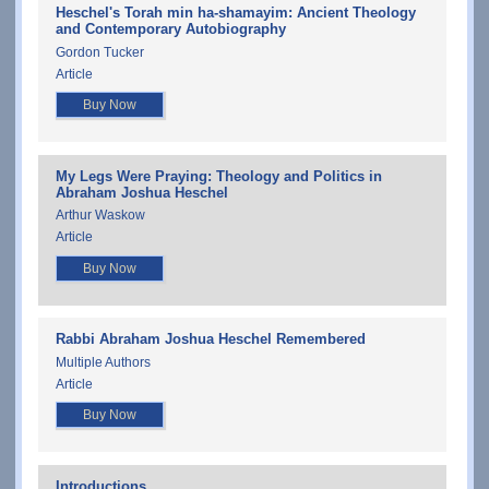
Heschel's Torah min ha-shamayim: Ancient Theology
and Contemporary Autobiography
Gordon Tucker
Article
Buy Now
My Legs Were Praying: Theology and Politics in
Abraham Joshua Heschel
Arthur Waskow
Article
Buy Now
Rabbi Abraham Joshua Heschel Remembered
Multiple Authors
Article
Buy Now
Introductions