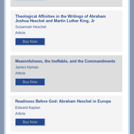
Theological Affinities in the Writings of Abraham
Joshua Heschel and Martin Luther King, Jr
Susannah Heschel
Article
Buy Now
Meaninfulness, the Ineffable, and the Commandments
James Hyman
Article
Buy Now
Readiness Before God: Abraham Heschel in Europe
Edward Kaplan
Article
Buy Now