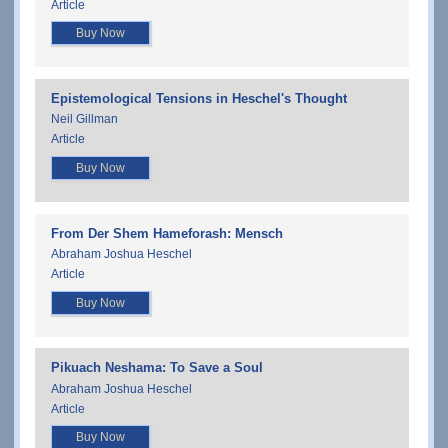
Article
Buy Now
Epistemological Tensions in Heschel's Thought
Neil Gillman
Article
Buy Now
From Der Shem Hameforash: Mensch
Abraham Joshua Heschel
Article
Buy Now
Pikuach Neshama: To Save a Soul
Abraham Joshua Heschel
Article
Buy Now