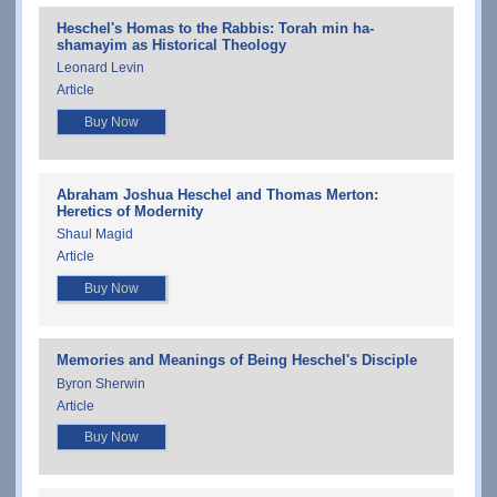
Heschel's Homas to the Rabbis: Torah min ha-
shamayim as Historical Theology
Leonard Levin
Article
Buy Now
Abraham Joshua Heschel and Thomas Merton:
Heretics of Modernity
Shaul Magid
Article
Buy Now
Memories and Meanings of Being Heschel's Disciple
Byron Sherwin
Article
Buy Now