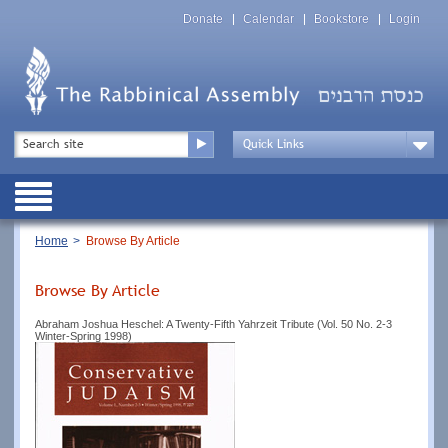
Skip
Top
to
Donate
Calendar
Bookstore
Login
Menu
main
content
Top
Search
Menu
Drop
Down
Public
Menu
Breadcrumb
Home
Browse By Article
Browse By Article
Abraham Joshua Heschel: A Twenty-Fifth Yahrzeit Tribute (Vol. 50 No. 2-3
Winter-Spring 1998)