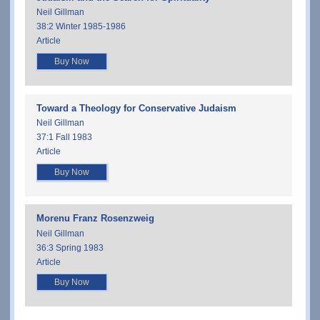
Neil Gillman
38:2 Winter 1985-1986
Article
Buy Now
Toward a Theology for Conservative Judaism
Neil Gillman
37:1 Fall 1983
Article
Buy Now
Morenu Franz Rosenzweig
Neil Gillman
36:3 Spring 1983
Article
Buy Now