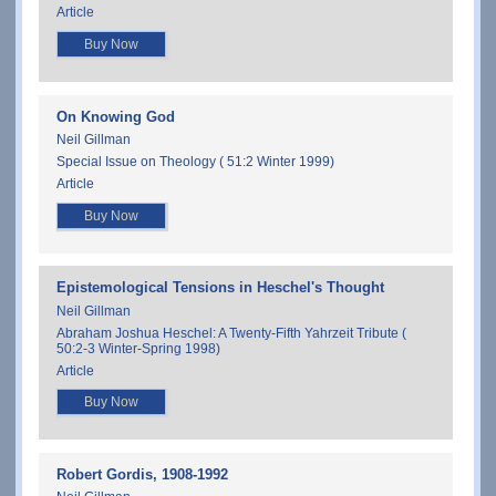
Article
Buy Now
On Knowing God
Neil Gillman
Special Issue on Theology ( 51:2 Winter 1999)
Article
Buy Now
Epistemological Tensions in Heschel's Thought
Neil Gillman
Abraham Joshua Heschel: A Twenty-Fifth Yahrzeit Tribute (
50:2-3 Winter-Spring 1998)
Article
Buy Now
Robert Gordis, 1908-1992