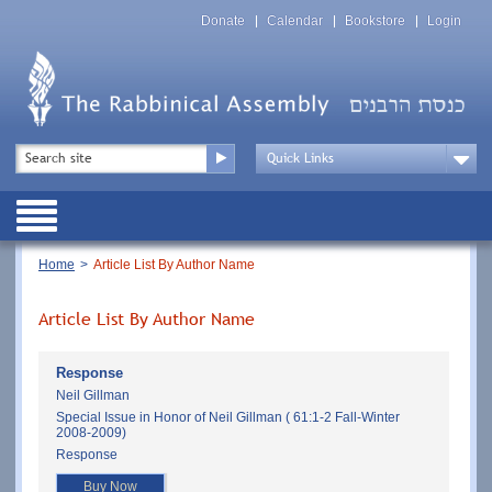
Skip
Top
to
Donate
Calendar
Bookstore
Login
Menu
main
content
Top
Search
Menu
Drop
Down
Public
Menu
Breadcrumb
Home
Article List By Author Name
Article List By Author Name
Response
Neil Gillman
Special Issue in Honor of Neil Gillman ( 61:1-2 Fall-Winter
2008-2009)
Response
Buy Now