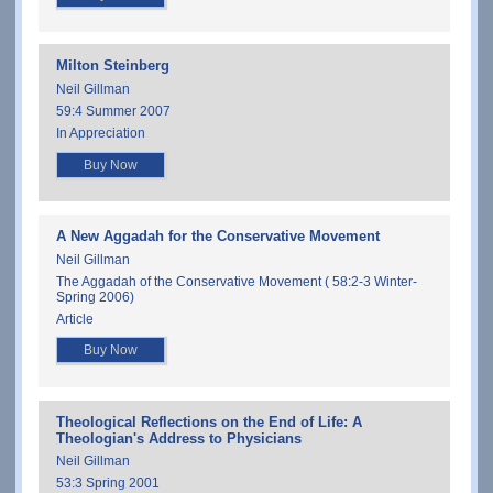
Milton Steinberg
Neil Gillman
59:4 Summer 2007
In Appreciation
Buy Now
A New Aggadah for the Conservative Movement
Neil Gillman
The Aggadah of the Conservative Movement ( 58:2-3 Winter-
Spring 2006)
Article
Buy Now
Theological Reflections on the End of Life: A
Theologian's Address to Physicians
Neil Gillman
53:3 Spring 2001