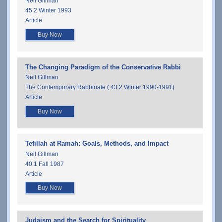
Neil Gillman
45:2 Winter 1993
Article
Buy Now
The Changing Paradigm of the Conservative Rabbi
Neil Gillman
The Contemporary Rabbinate ( 43:2 Winter 1990-1991)
Article
Buy Now
Tefillah at Ramah: Goals, Methods, and Impact
Neil Gillman
40:1 Fall 1987
Article
Buy Now
Judaism and the Search for Spirituality