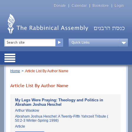
Skip
Top
to
Donate
Calendar
Bookstore
Login
Menu
main
content
Top
Search
Menu
Drop
Down
Public
Menu
Breadcrumb
Home
Article List By Author Name
Article List By Author Name
My Legs Were Praying: Theology and Politics in
Abraham Joshua Heschel
Arthur Waskow
Abraham Joshua Heschel: A Twenty-Fifth Yahrzeit Tribute (
50:2-3 Winter-Spring 1998)
Article