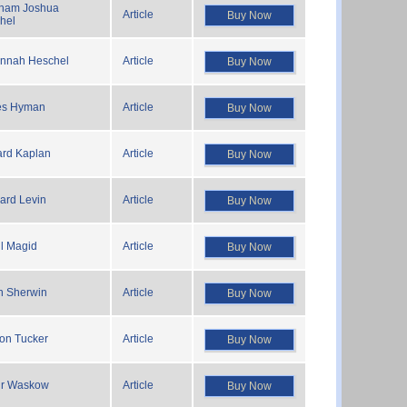
ham Joshua
Article
Buy Now
hel
nnah Heschel
Article
Buy Now
es Hyman
Article
Buy Now
rd Kaplan
Article
Buy Now
ard Levin
Article
Buy Now
l Magid
Article
Buy Now
n Sherwin
Article
Buy Now
on Tucker
Article
Buy Now
ur Waskow
Article
Buy Now