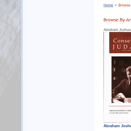
Breadcrumb
Home
Browse B
Browse By Ar
Abraham Joshua H
Abraham Joshua