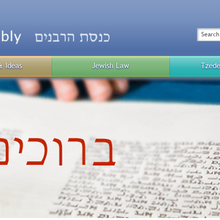
Top
Menu
Search
& Ideas
Jewish Law
Tzede
Public
Menu