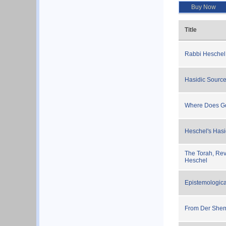
Buy Now
Title
Rabbi Heschel
Hasidic Source
Where Does Go
Heschel's Hasi
The Torah, Rev
Heschel
Epistemologica
From Der She