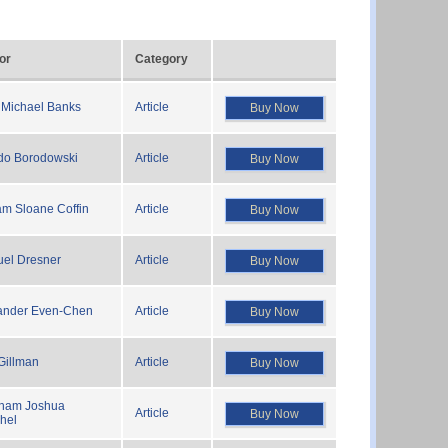
or
Category
 Michael Banks
Article
Buy Now
edo Borodowski
Article
Buy Now
am Sloane Coffin
Article
Buy Now
el Dresner
Article
Buy Now
ander Even-Chen
Article
Buy Now
Gillman
Article
Buy Now
ham Joshua
Article
Buy Now
hel