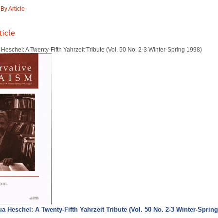
y Article
ticle
eschel: A Twenty-Fifth Yahrzeit Tribute (Vol. 50 No. 2-3 Winter-Spring 1998)
 Heschel: A Twenty-Fifth Yahrzeit Tribute (Vol. 50 No. 2-3 Winter-Spring