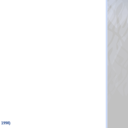
 1998)