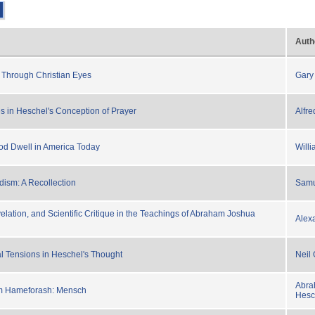
Auth
 Through Christian Eyes
Gary
s in Heschel's Conception of Prayer
Alfr
d Dwell in America Today
Willi
dism: A Recollection
Samu
elation, and Scientific Critique in the Teachings of Abraham Joshua
Alex
l Tensions in Heschel's Thought
Neil 
Abra
m Hameforash: Mensch
Hesc