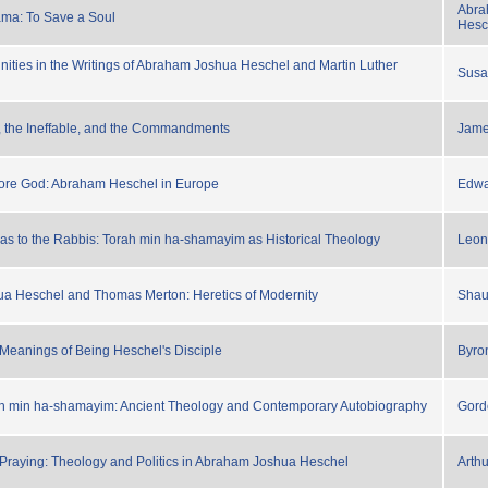
Abra
ma: To Save a Soul
Hesc
inities in the Writings of Abraham Joshua Heschel and Martin Luther
Susa
, the Ineffable, and the Commandments
Jam
ore God: Abraham Heschel in Europe
Edwa
s to the Rabbis: Torah min ha-shamayim as Historical Theology
Leon
a Heschel and Thomas Merton: Heretics of Modernity
Shau
eanings of Being Heschel's Disciple
Byro
ah min ha-shamayim: Ancient Theology and Contemporary Autobiography
Gord
raying: Theology and Politics in Abraham Joshua Heschel
Arth