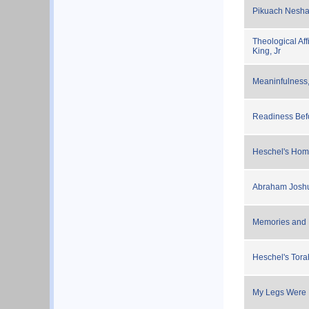
Pikuach Nesha
Theological Aff
King, Jr
Meaninfulness
Readiness Bef
Heschel's Homa
Abraham Joshu
Memories and M
Heschel's Tor
My Legs Were P