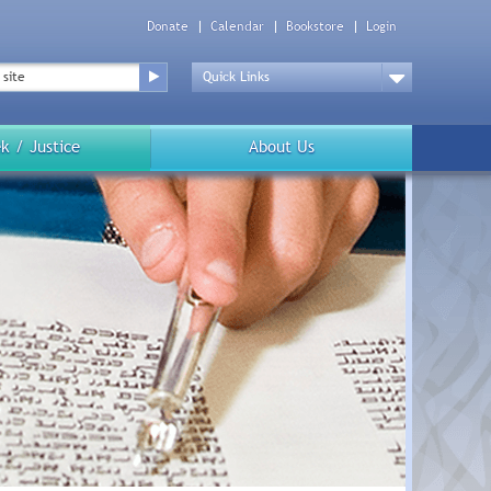
Donate
Calendar
Bookstore
Login
Top
Menu
Drop
Down
k / Justice
About Us