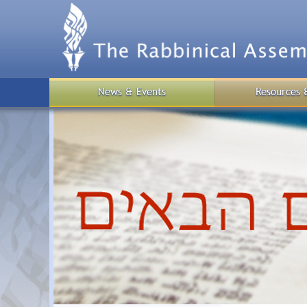
Skip
to
main
content
News & Events
Resources 