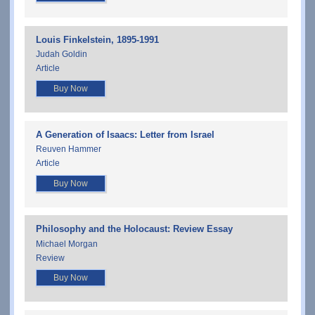
Louis Finkelstein, 1895-1991
Judah Goldin
Article
Buy Now
A Generation of Isaacs: Letter from Israel
Reuven Hammer
Article
Buy Now
Philosophy and the Holocaust: Review Essay
Michael Morgan
Review
Buy Now