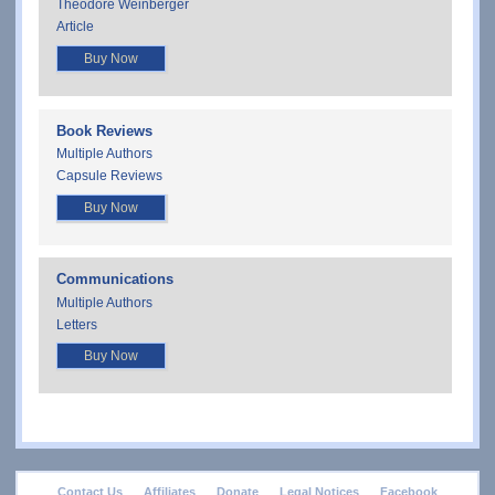
Theodore Weinberger
Article
Buy Now
Book Reviews
Multiple Authors
Capsule Reviews
Buy Now
Communications
Multiple Authors
Letters
Buy Now
footer
Contact Us
Affiliates
Donate
Legal Notices
Facebook