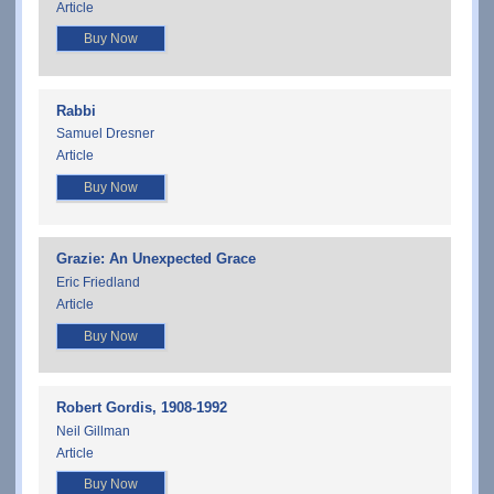
Article
Buy Now
Rabbi
Samuel Dresner
Article
Buy Now
Grazie: An Unexpected Grace
Eric Friedland
Article
Buy Now
Robert Gordis, 1908-1992
Neil Gillman
Article
Buy Now