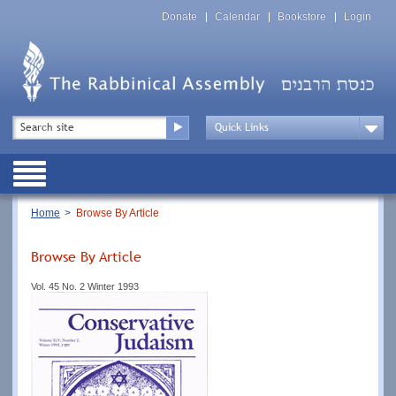
Skip
Top
to
Donate
Calendar
Bookstore
Login
Menu
main
content
Top
Search
Menu
Drop
Down
Public
Menu
Breadcrumb
Home
Browse By Article
Browse By Article
Vol. 45 No. 2 Winter 1993