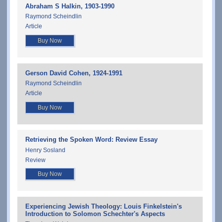
Abraham S Halkin, 1903-1990
Raymond Scheindlin
Article
Buy Now
Gerson David Cohen, 1924-1991
Raymond Scheindlin
Article
Buy Now
Retrieving the Spoken Word: Review Essay
Henry Sosland
Review
Buy Now
Experiencing Jewish Theology: Louis Finkelstein's
Introduction to Solomon Schechter's Aspects