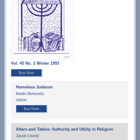
Vol. 45 No. 2 Winter 1993
Buy Now
Homeless Judaism
Martin Berkowitz
Article
Buy Now
Altars and Tables: Authority and Utility in Religion
Jacob Chinitz