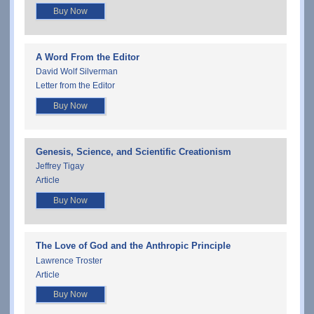
Buy Now
A Word From the Editor
David Wolf Silverman
Letter from the Editor
Buy Now
Genesis, Science, and Scientific Creationism
Jeffrey Tigay
Article
Buy Now
The Love of God and the Anthropic Principle
Lawrence Troster
Article
Buy Now