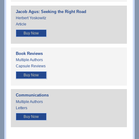
Jacob Agus: Seeking the Right Road
Herbert Yoskowitz
Article
Buy Now
Book Reviews
Multiple Authors
Capsule Reviews
Buy Now
Communications
Multiple Authors
Letters
Buy Now