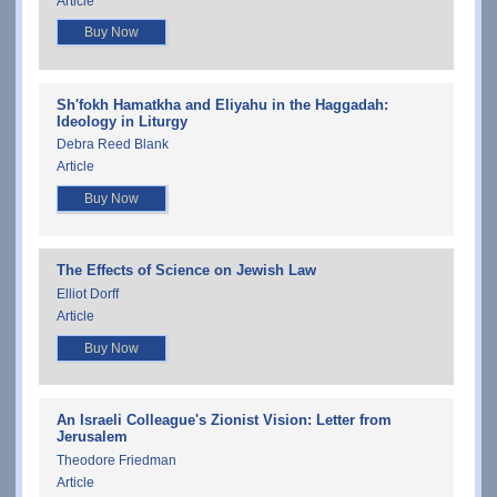
Article
Buy Now
Sh'fokh Hamatkha and Eliyahu in the Haggadah:
Ideology in Liturgy
Debra Reed Blank
Article
Buy Now
The Effects of Science on Jewish Law
Elliot Dorff
Article
Buy Now
An Israeli Colleague's Zionist Vision: Letter from
Jerusalem
Theodore Friedman
Article