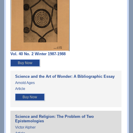
Vol. 40 No. 2 Winter 1987-1988
Buy Now
Science and the Art of Wonder: A Bibliographic Essay
Arnold Ages
Article
Buy Now
Science and Religion: The Problem of Two
Epistemologies
Victor Alpher