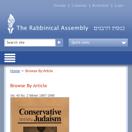
Skip
Top
to
Donate
Calendar
Bookstore
Login
Menu
main
content
Top
Search
Menu
Drop
Down
Public
Menu
Breadcrumb
Home
Browse By Article
Browse By Article
Vol. 40 No. 2 Winter 1987-1988