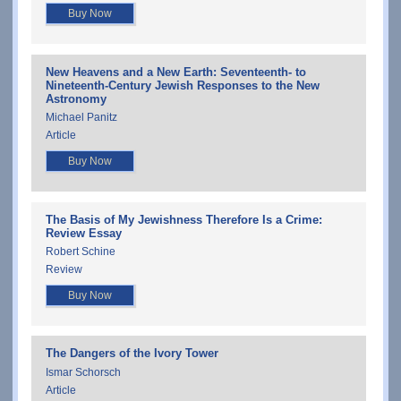
Buy Now
New Heavens and a New Earth: Seventeenth- to
Nineteenth-Century Jewish Responses to the New
Astronomy
Michael Panitz
Article
Buy Now
The Basis of My Jewishness Therefore Is a Crime:
Review Essay
Robert Schine
Review
Buy Now
The Dangers of the Ivory Tower
Ismar Schorsch
Article