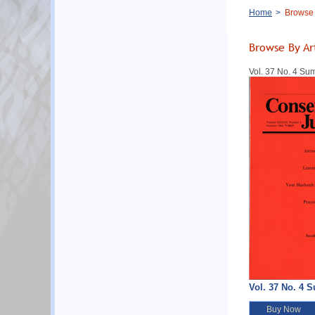
Breadcrumb
Home
Browse B
Browse By Ar
Vol. 37 No. 4 S
Vol. 37 No. 4 
Buy Now