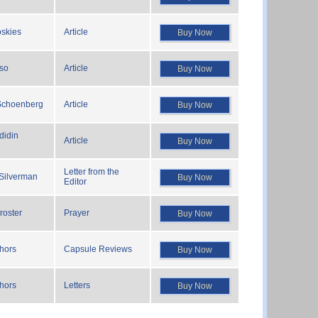
oskies
Article
Buy Now
so
Article
Buy Now
 Schoenberg
Article
Buy Now
didin
Article
Buy Now
Letter from the
 Silverman
Buy Now
Editor
roster
Prayer
Buy Now
thors
Capsule Reviews
Buy Now
thors
Letters
Buy Now