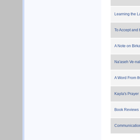
Learning the L
To Accept and 
A Note on Bir
Na'aseh Ve-nakr
A Word From th
Kayla's Prayer
Book Reviews
Communicatio