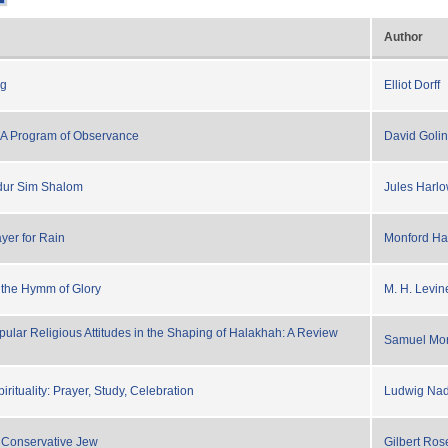
Author
ng
Elliot Dorff
A Program of Observance
David Golin
ddur Sim Shalom
Jules Harl
yer for Rain
Monford Har
 the Hymm of Glory
M. H. Levin
pular Religious Attitudes in the Shaping of Halakhah: A Review
Samuel Mor
rituality: Prayer, Study, Celebration
Ludwig Na
 Conservative Jew
Gilbert Ros