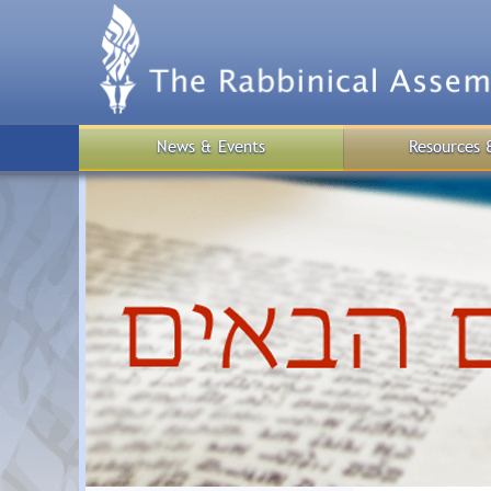
Skip
to
main
content
News & Events
Resources 