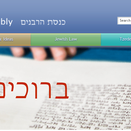
Top
Menu
Search
& Ideas
Jewish Law
Tzede
Public
Menu