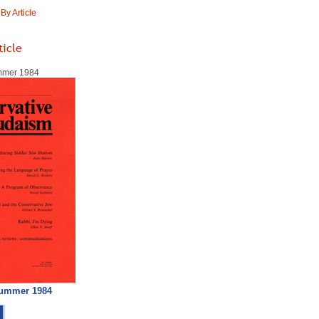
y Article
ticle
ummer 1984
Summer 1984