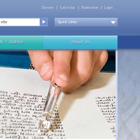
Donate
Calendar
Bookstore
Login
Top
Menu
Drop
Down
k / Justice
About Us