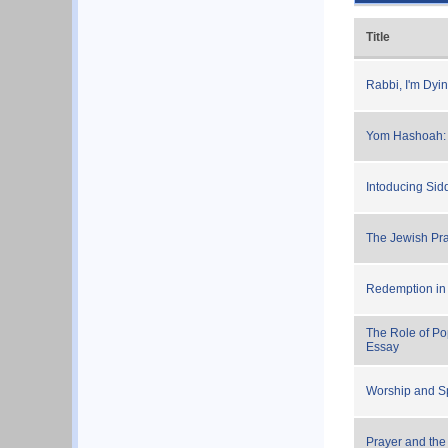
Title
Rabbi, I'm Dyi
Yom Hashoah: 
Intoducing Si
The Jewish Pra
Redemption in
The Role of Po
Essay
Worship and Spi
Prayer and the