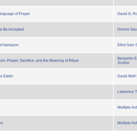
anguage of Prayer
David G. R
to Be Accepted
Dennis Sas
kat Hamazon
Elliot Salo
Benjamin E
iv: Prayer, Sacrifice, and the Meaning of Ritual
Scolnic
e Editor
David Wolf
Lawrence T
Multiple Au
ns
Multiple Au