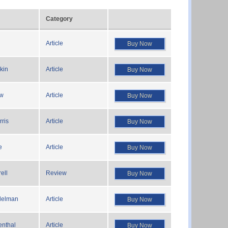
Category
Article
Buy Now
kin
Article
Buy Now
ow
Article
Buy Now
ris
Article
Buy Now
e
Article
Buy Now
ell
Review
Buy Now
delman
Article
Buy Now
enthal
Article
Buy Now