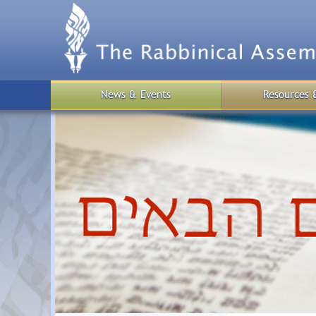
Skip
to
main
content
News & Events
Resources 