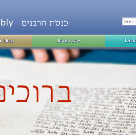
Top
Menu
Search
& Ideas
Jewish Law
Tzede
Public
Menu