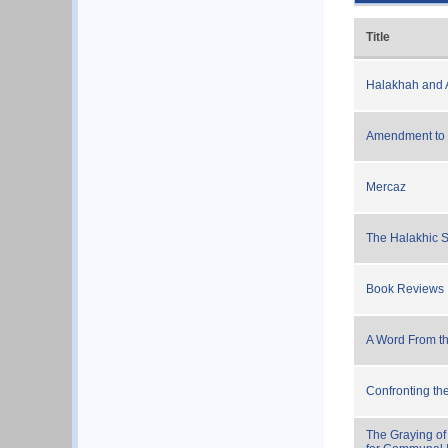
Title
Halakhah and A
Amendment to
Mercaz
The Halakhic St
Book Reviews
A Word From th
Confronting th
The Graying of