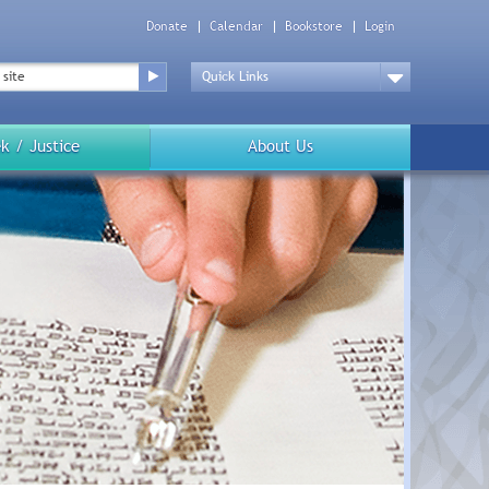
Donate
Calendar
Bookstore
Login
Top
Menu
Drop
Down
k / Justice
About Us