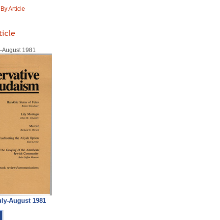
y Article
ticle
ly-August 1981
uly-August 1981