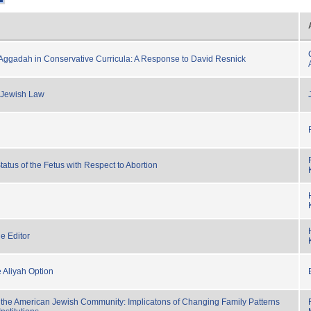
ggadah in Conservative Curricula: A Response to David Resnick
 Jewish Law
atus of the Fetus with Respect to Abortion
e Editor
e Aliyah Option
 the American Jewish Community: Implicatons of Changing Family Patterns