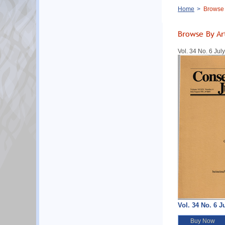
Breadcrumb
Home
Browse B
Browse By Ar
Vol. 34 No. 6 Ju
Vol. 34 No. 6 J
Buy Now