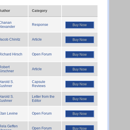
Author
Category
Chanan
Response
Buy Now
Alexander
Jacob Chinitz
Article
Buy Now
Richard Hirsch
Open Forum
Buy Now
Robert
Article
Buy Now
Kirschner
Harold S.
Capsule
Buy Now
Kushner
Reviews
Harold S.
Letter from the
Buy Now
Kushner
Editor
Etan Levine
Open Forum
Buy Now
Rela Geffen
Open Forum
Buy Now