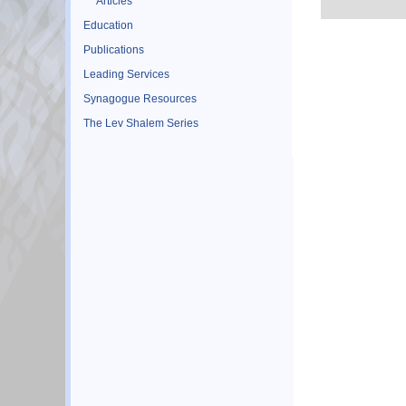
Articles
Education
Publications
Leading Services
Synagogue Resources
The Lev Shalem Series