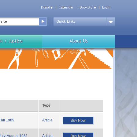
Donate
Calendar
Bookstore
Login
Top
Menu
Drop
Down
k / Justice
About Us
Type
Fall 1989
Article
Buy Now
July-August 1981
Article
Buy Now