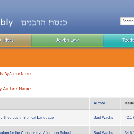
Top
Menu
Search
& Ideas
Jewish Law
Tzede
Public
Menu
List By Author Name
 By Author Name
Author
Issue
ic Theology in Bibilical Language
Saul Wachs
42:1 
ulum for the Conservative Afternoon School
Saul Wachs
34:6 