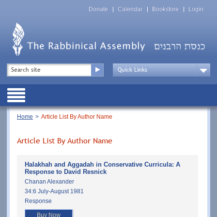
Skip
Top
to
Donate
Calendar
Bookstore
Login
Menu
main
content
Top
Search
Menu
Drop
Down
Public
Menu
Breadcrumb
Home
Article List By Author Name
Article List By Author Name
Halakhah and Aggadah in Conservative Curricula: A
Response to David Resnick
Chanan Alexander
34:6 July-August 1981
Response
Buy Now