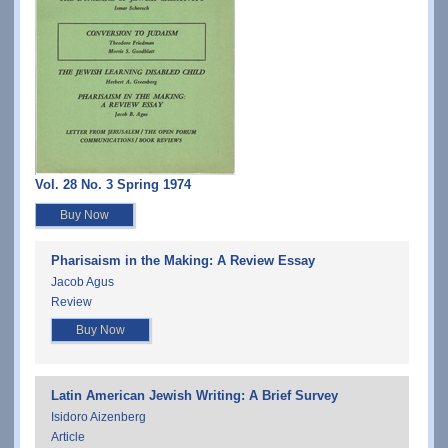
Vol. 28 No. 3 Spring 1974
Buy Now
Pharisaism in the Making: A Review Essay
Jacob Agus
Review
Buy Now
Latin American Jewish Writing: A Brief Survey
Isidoro Aizenberg
Article