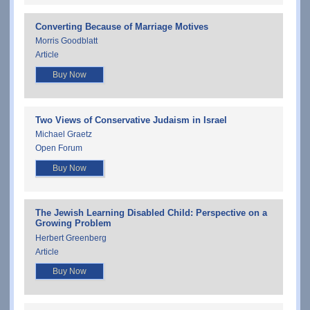
Converting Because of Marriage Motives
Morris Goodblatt
Article
Buy Now
Two Views of Conservative Judaism in Israel
Michael Graetz
Open Forum
Buy Now
The Jewish Learning Disabled Child: Perspective on a
Growing Problem
Herbert Greenberg
Article
Buy Now