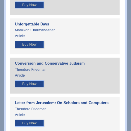
Buy Now
Unforgettable Days
Mamikon Charmandarian
Article
Buy Now
Conversion and Conservative Judaism
Theodore Friedman
Article
Buy Now
Letter from Jerusalem: On Scholars and Computers
Theodore Friedman
Article
Buy Now