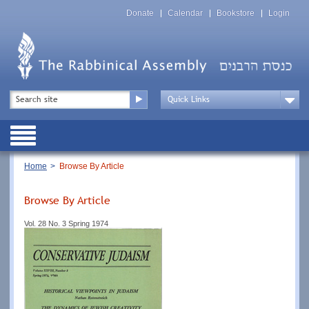
Skip
Top
to
Donate
Calendar
Bookstore
Login
Menu
main
content
Top
Search
Menu
Drop
Down
Public
Menu
Breadcrumb
Home
Browse By Article
Browse By Article
Vol. 28 No. 3 Spring 1974