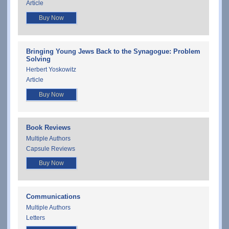
Article
Buy Now
Bringing Young Jews Back to the Synagogue: Problem
Solving
Herbert Yoskowitz
Article
Buy Now
Book Reviews
Multiple Authors
Capsule Reviews
Buy Now
Communications
Multiple Authors
Letters