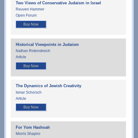
Two Views of Conservative Judaism in Israel
Reuven Hammer
Open Forum
Buy Now
Historical Viewpoints in Judaism
Nathan Rotenstreich
Article
Buy Now
The Dynamics of Jewish Creativity
Ismar Schorsch
Article
Buy Now
For Yom Hashoah
Morris Shapiro