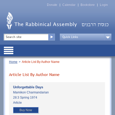
Skip
Top
to
Donate
Calendar
Bookstore
Login
Menu
main
content
Top
Search
Menu
Drop
Down
Public
Menu
Breadcrumb
Home
Article List By Author Name
Article List By Author Name
Unforgettable Days
Mamikon Charmandarian
28:3 Spring 1974
Article
Buy Now