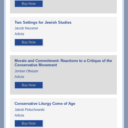
Buy Now
Two Settings for Jewish Studies
Jacob Neusner
Article
Buy Now
Morale and Commitment: Reactions to a Critique of the
Conservative Movement
Jordan Ofseyer
Article
Buy Now
Conservative Liturgy Come of Age
Jakob Petuchowski
Article
Buy Now