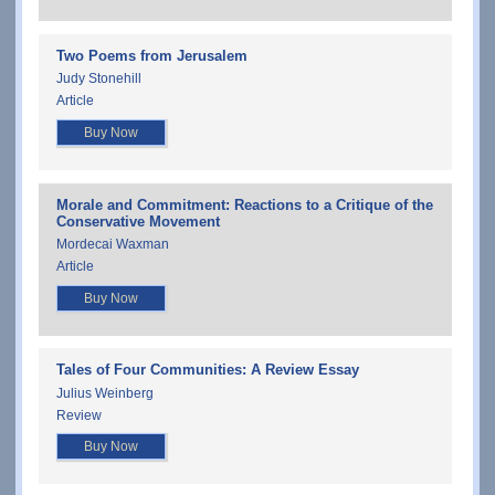
Two Poems from Jerusalem
Judy Stonehill
Article
Buy Now
Morale and Commitment: Reactions to a Critique of the
Conservative Movement
Mordecai Waxman
Article
Buy Now
Tales of Four Communities: A Review Essay
Julius Weinberg
Review
Buy Now