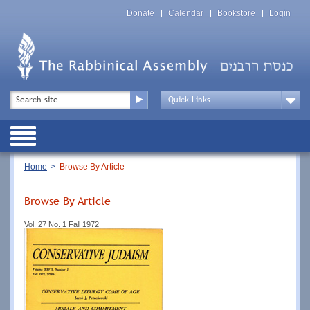
Skip
Top
to
Donate
Calendar
Bookstore
Login
Menu
main
content
Top
Search
Menu
Drop
Down
Public
Menu
Breadcrumb
Home
Browse By Article
Browse By Article
Vol. 27 No. 1 Fall 1972