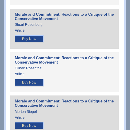
Morale and Commitment: Reactions to a Critique of the
Conservative Movement
Stuart Rosenberg
Article
Buy Now
Morale and Commitment: Reactions to a Critique of the
Conservative Movement
Gilbert Rosenthal
Article
Buy Now
Morale and Commitment: Reactions to a Critique of the
Conservative Movement
Morton Siegel
Article
Buy Now