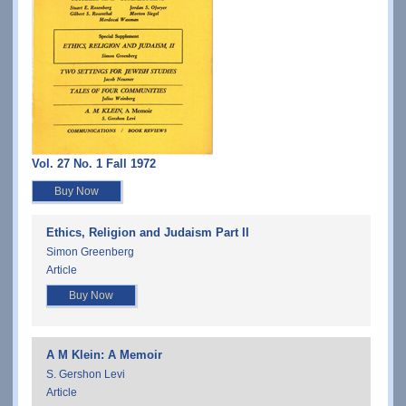
Vol. 27 No. 1 Fall 1972
Buy Now
Ethics, Religion and Judaism Part II
Simon Greenberg
Article
Buy Now
A M Klein: A Memoir
S. Gershon Levi
Article