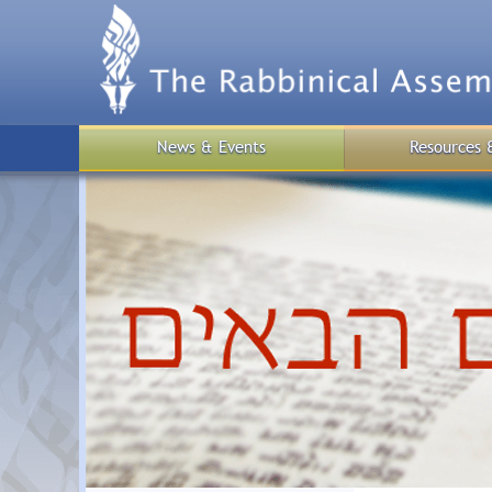
Skip
to
main
content
News & Events
Resources 