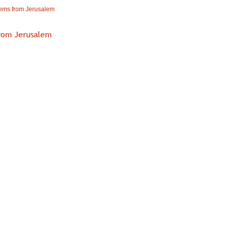
ms from Jerusalem
rom Jerusalem