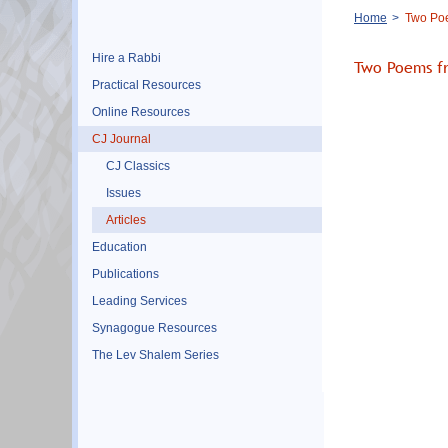
Breadcrumb
Home
Two Poe
Hire a Rabbi
Two Poems f
Practical Resources
Online Resources
CJ Journal
CJ Classics
Issues
Articles
Education
Publications
Leading Services
Synagogue Resources
The Lev Shalem Series