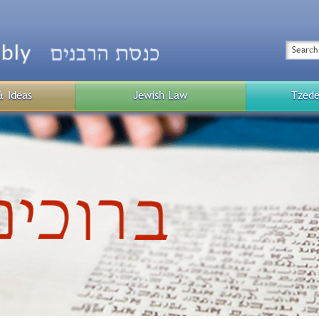
Top
Menu
Search
& Ideas
Jewish Law
Tzede
Public
Menu