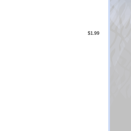
$1.99