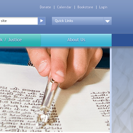
Donate
Calendar
Bookstore
Login
Top
Menu
Drop
Down
k / Justice
About Us