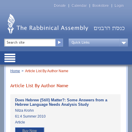
Skip
Top
to
Donate
Calendar
Bookstore
Login
Menu
main
content
Top
Search
Menu
Drop
Down
Public
Menu
Breadcrumb
Home
Article List By Author Name
Article List By Author Name
Does Hebrew (Still) Matter?: Some Answers from a
Hebrew Language Needs Analysis Study
Nitza Krohn
61:4 Summer 2010
Article
Buy Now