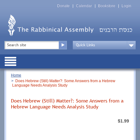
Skip
Top
to
Donate
Calendar
Bookstore
Login
Menu
main
content
Top
Search
Menu
Drop
Down
Public
Menu
Breadcrumb
Home
Does Hebrew (Still) Matter?: Some Answers from a Hebrew
Language Needs Analysis Study
Does Hebrew (Still) Matter?: Some Answers from a
Hebrew Language Needs Analysis Study
$1.99