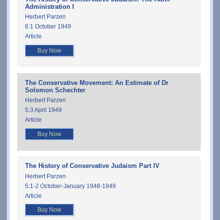
Administration I
Herbert Parzen
6:1 October 1949
Article
Buy Now
The Conservative Movement: An Estimate of Dr
Solomon Schechter
Herbert Parzen
5:3 April 1949
Article
Buy Now
The History of Conservative Judaism Part IV
Herbert Parzen
5:1-2 October-January 1948-1949
Article
Buy Now