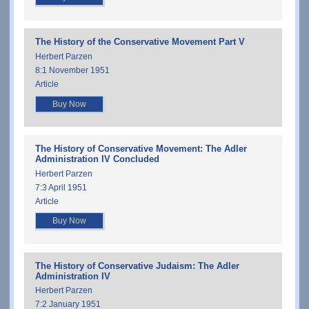
The History of the Conservative Movement Part V
Herbert Parzen
8:1 November 1951
Article
Buy Now
The History of Conservative Movement: The Adler
Administration IV Concluded
Herbert Parzen
7:3 April 1951
Article
Buy Now
The History of Conservative Judaism: The Adler
Administration IV
Herbert Parzen
7:2 January 1951