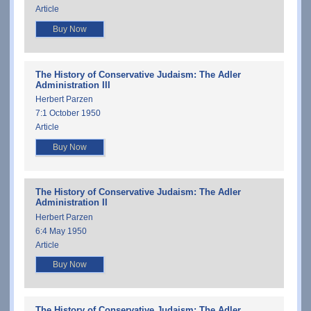
Article
Buy Now
The History of Conservative Judaism: The Adler
Administration III
Herbert Parzen
7:1 October 1950
Article
Buy Now
The History of Conservative Judaism: The Adler
Administration II
Herbert Parzen
6:4 May 1950
Article
Buy Now
The History of Conservative Judaism: The Adler