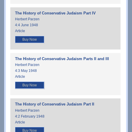
The History of Conservative Judaism Part IV
Herbert Parzen
4:4 June 1948
Article
Buy Now
The History of Conservative Judaism Parts II and III
Herbert Parzen
4:3 May 1948
Article
Buy Now
The History of Conservative Judaism Part II
Herbert Parzen
4:2 February 1948
Article
Buy Now