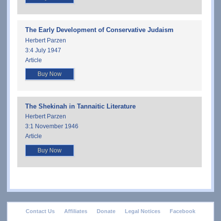
The Early Development of Conservative Judaism
Herbert Parzen
3:4 July 1947
Article
Buy Now
The Shekinah in Tannaitic Literature
Herbert Parzen
3:1 November 1946
Article
Buy Now
footer
Contact Us
Affiliates
Donate
Legal Notices
Facebook
menu