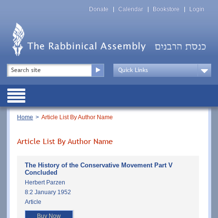
Skip
Top
to
Donate
Calendar
Bookstore
Login
Menu
main
content
Top
Search
Menu
Drop
Down
Public
Menu
Breadcrumb
Home
Article List By Author Name
Article List By Author Name
The History of the Conservative Movement Part V
Concluded
Herbert Parzen
8:2 January 1952
Article
Buy Now