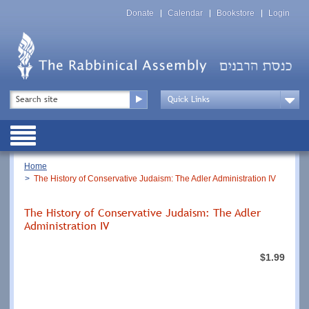
Skip
Top
to
Donate
Calendar
Bookstore
Login
Menu
main
content
Top
Search
Menu
Drop
Down
Public
Menu
Breadcrumb
Home
The History of Conservative Judaism: The Adler Administration IV
The History of Conservative Judaism: The Adler
Administration IV
$1.99