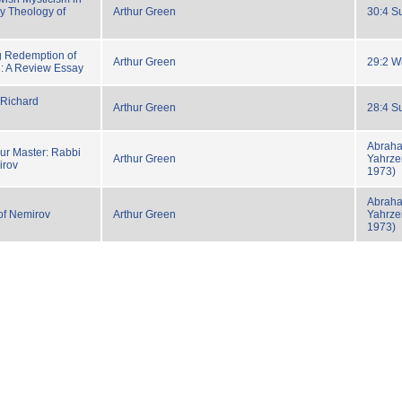
y Theology of
Arthur Green
30:4 S
g Redemption of
Arthur Green
29:2 W
 A Review Essay
 Richard
Arthur Green
28:4 S
Abraha
ur Master: Rabbi
Arthur Green
Yahrzei
irov
1973)
Abraha
of Nemirov
Arthur Green
Yahrzei
1973)