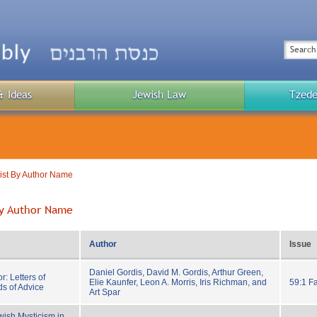
Top
Menu
Search
& Ideas
Jewish Law
Tzede
Public
Menu
List By Author Name
 By Author Name
Author
Issue
Daniel Gordis, David M. Gordis, Arthur Green,
: Letters of
Elie Kaunfer, Leon A. Morris, Iris Richman, and
59:1 Fa
s of Advice
Art Spar
wish Mysticism in