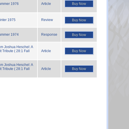
Buy Now
ummer 1976
Article
inter 1975
Review
Buy Now
ummer 1974
Response
Buy Now
m Joshua Heschel: A
Buy Now
t Tribute ( 28:1 Fall
Article
m Joshua Heschel: A
Buy Now
t Tribute ( 28:1 Fall
Article