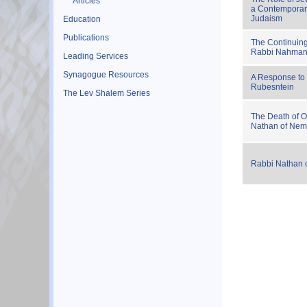
Articles
a Contemporar
Judaism
Education
Publications
The Continuin
Rabbi Nahman:
Leading Services
Synagogue Resources
A Response to
Rubesntein
The Lev Shalem Series
The Death of O
Nathan of Nem
Rabbi Nathan 