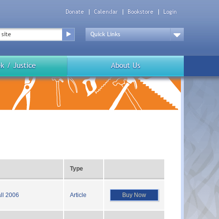
Donate
Calendar
Bookstore
Login
Top
Menu
Drop
Down
k / Justice
About Us
Type
Buy Now
ll 2006
Article