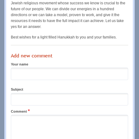
Jewish religious movement whose success we know is crucial to the
future of our people. We can divide our energies in a hundred
directions or we can take a model, proven to work, and give it the
resources it needs to have the full impact it can achieve. Let us take
yes for an answer.
Best wishes for a light filled Hanukkah to you and your families.
Add new comment
Your name
Subject
Comment