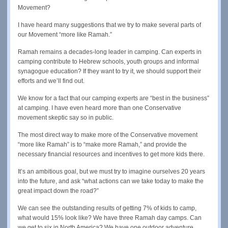
Movement?
I have heard many suggestions that we try to make several parts of
our Movement “more like Ramah.”
Ramah remains a decades-long leader in camping. Can experts in
camping contribute to Hebrew schools, youth groups and informal
synagogue education? If they want to try it, we should support their
efforts and we’ll find out.
We know for a fact that our camping experts are “best in the business”
at camping. I have even heard more than one Conservative
movement skeptic say so in public.
The most direct way to make more of the Conservative movement
“more like Ramah” is to “make more Ramah,” and provide the
necessary financial resources and incentives to get more kids there.
It’s an ambitious goal, but we must try to imagine ourselves 20 years
into the future, and ask “what actions can we take today to make the
great impact down the road?”
We can see the outstanding results of getting 7% of kids to camp,
what would 15% look like? We have three Ramah day camps. Can
we get to six in North America? We have one outdoor adventure