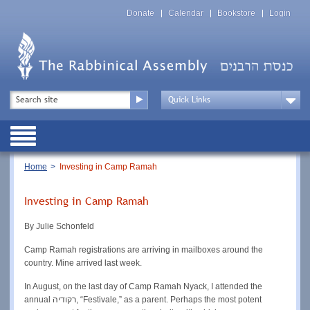
Skip
Top
to
Donate
Calendar
Bookstore
Login
Menu
main
content
Top
Search
Menu
Drop
Down
Public
Menu
Breadcrumb
Home
Investing in Camp Ramah
Investing in Camp Ramah
By Julie Schonfeld
Camp Ramah registrations are arriving in mailboxes around the
country. Mine arrived last week.
In August, on the last day of Camp Ramah Nyack, I attended the
annual רקודיה, “Festivale,” as a parent. Perhaps the most potent