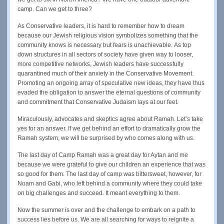
camp. Can we get to three?
As Conservative leaders, it is hard to remember how to dream
because our Jewish religious vision symbolizes something that the
community knows is necessary but fears is unachievable. As top
down structures in all sectors of society have given way to looser,
more competitive networks, Jewish leaders have successfully
quarantined much of their anxiety in the Conservative Movement.
Promoting an ongoing array of speculative new ideas, they have thus
evaded the obligation to answer the eternal questions of community
and commitment that Conservative Judaism lays at our feet.
Miraculously, advocates and skeptics agree about Ramah. Let’s take
yes for an answer. If we get behind an effort to dramatically grow the
Ramah system, we will be surprised by who comes along with us.
The last day of Camp Ramah was a great day for Aytan and me
because we were grateful to give our children an experience that was
so good for them. The last day of camp was bittersweet, however, for
Noam and Gabi, who left behind a community where they could take
on big challenges and succeed. It meant everything to them.
Now the summer is over and the challenge to embark on a path to
success lies before us. We are all searching for ways to reignite a