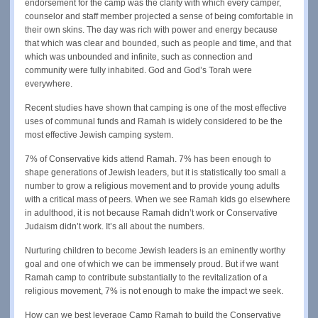
endorsement for the camp was the clarity with which every camper,
counselor and staff member projected a sense of being comfortable in
their own skins. The day was rich with power and energy because
that which was clear and bounded, such as people and time, and that
which was unbounded and infinite, such as connection and
community were fully inhabited. God and God’s Torah were
everywhere.
Recent studies have shown that camping is one of the most effective
uses of communal funds and Ramah is widely considered to be the
most effective Jewish camping system.
7% of Conservative kids attend Ramah. 7% has been enough to
shape generations of Jewish leaders, but it is statistically too small a
number to grow a religious movement and to provide young adults
with a critical mass of peers. When we see Ramah kids go elsewhere
in adulthood, it is not because Ramah didn’t work or Conservative
Judaism didn’t work. It’s all about the numbers.
Nurturing children to become Jewish leaders is an eminently worthy
goal and one of which we can be immensely proud. But if we want
Ramah camp to contribute substantially to the revitalization of a
religious movement, 7% is not enough to make the impact we seek.
How can we best leverage Camp Ramah to build the Conservative