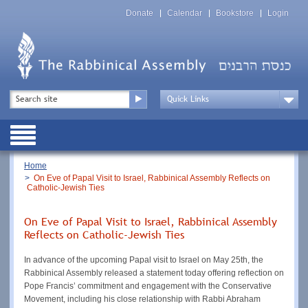
Skip
Top
to
Donate
Calendar
Bookstore
Login
Menu
main
content
Top
Search
Menu
Drop
Down
Public
Menu
Breadcrumb
Home
On Eve of Papal Visit to Israel, Rabbinical Assembly Reflects on
Catholic-Jewish Ties
On Eve of Papal Visit to Israel, Rabbinical Assembly
Reflects on Catholic-Jewish Ties
In advance of the upcoming Papal visit to Israel on May 25th, the
Rabbinical Assembly released a statement today offering reflection on
Pope Francis’ commitment and engagement with the Conservative
Movement, including his close relationship with Rabbi Abraham