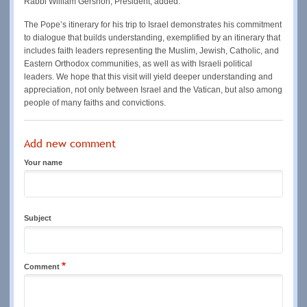
Rabbi William Gershon, President, added:
The Pope’s itinerary for his trip to Israel demonstrates his commitment
to dialogue that builds understanding, exemplified by an itinerary that
includes faith leaders representing the Muslim, Jewish, Catholic, and
Eastern Orthodox communities, as well as with Israeli political
leaders. We hope that this visit will yield deeper understanding and
appreciation, not only between Israel and the Vatican, but also among
people of many faiths and convictions.
Add new comment
Your name
Subject
Comment