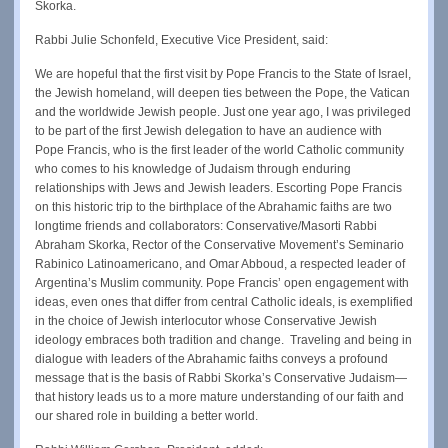
Skorka.
Rabbi Julie Schonfeld, Executive Vice President, said:
We are hopeful that the first visit by Pope Francis to the State of Israel,
the Jewish homeland, will deepen ties between the Pope, the Vatican
and the worldwide Jewish people. Just one year ago, I was privileged
to be part of the first Jewish delegation to have an audience with
Pope Francis, who is the first leader of the world Catholic community
who comes to his knowledge of Judaism through enduring
relationships with Jews and Jewish leaders. Escorting Pope Francis
on this historic trip to the birthplace of the Abrahamic faiths are two
longtime friends and collaborators: Conservative/Masorti Rabbi
Abraham Skorka, Rector of the Conservative Movement’s Seminario
Rabinico Latinoamericano, and Omar Abboud, a respected leader of
Argentina’s Muslim community. Pope Francis’ open engagement with
ideas, even ones that differ from central Catholic ideals, is exemplified
in the choice of Jewish interlocutor whose Conservative Jewish
ideology embraces both tradition and change. Traveling and being in
dialogue with leaders of the Abrahamic faiths conveys a profound
message that is the basis of Rabbi Skorka’s Conservative Judaism—
that history leads us to a more mature understanding of our faith and
our shared role in building a better world.