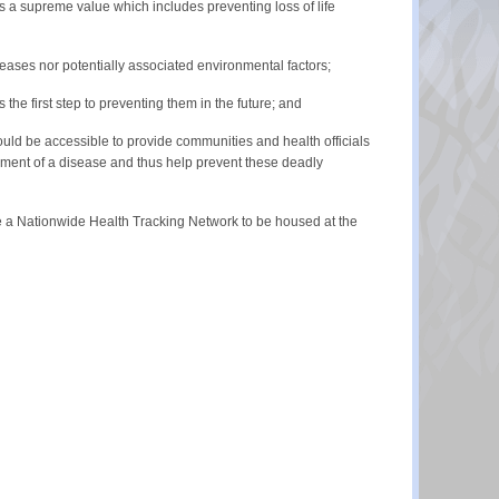
is a supreme value which includes preventing loss of life
seases nor potentially associated environmental factors;
he first step to preventing them in the future; and
ould be accessible to provide communities and health officials
pment of a disease and thus help prevent these deadly
te a Nationwide Health Tracking Network to be housed at the