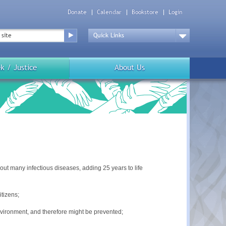
Donate
Calendar
Bookstore
Login
Top
Menu
Drop
Down
k / Justice
About Us
out many infectious diseases, adding 25 years to life
tizens;
nvironment, and therefore might be prevented;