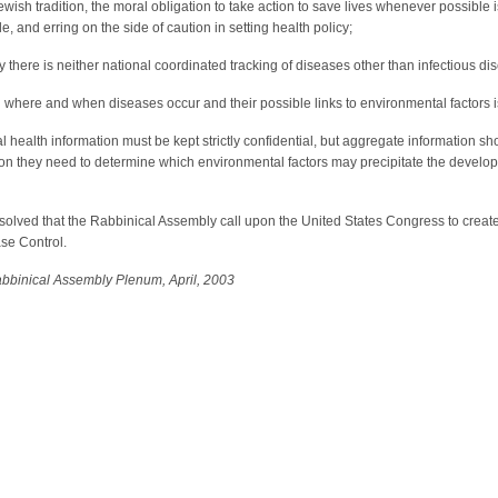
wish tradition, the moral obligation to take action to save lives whenever possible 
, and erring on the side of caution in setting health policy;
 there is neither national coordinated tracking of diseases other than infectious di
where and when diseases occur and their possible links to environmental factors is t
health information must be kept strictly confidential, but aggregate information sh
ion they need to determine which environmental factors may precipitate the develo
esolved that the Rabbinical Assembly call upon the United States Congress to crea
se Control.
bbinical Assembly Plenum, April, 2003