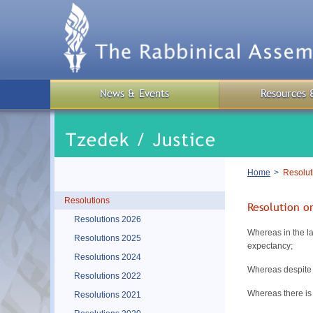
Skip
to
main
content
News & Events
Resources 
Breadcrumb
Home
Resolut
Resolutions
Resolution 
Resolutions 2026
Whereas in the la
Resolutions 2025
expectancy;
Resolutions 2024
Whereas despite 
Resolutions 2022
Whereas there is 
Resolutions 2021