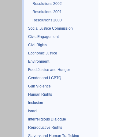
Resolutions 2002
Resolutions 2001
Resolutions 2000
Social Justice Commission
Civic Engagement
Civil Rights
Economic Justice
Environment
Food Justice and Hunger
Gender and LGBTQ
Gun Violence
Human Rights
Inclusion
Israel
Interreligious Dialogue
Reproductive Rights
Slavery and Human Trafficking