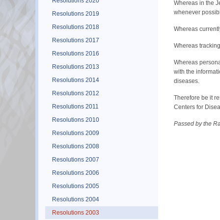
Resolutions 2020
Whereas in the Je
whenever possible
Resolutions 2019
Resolutions 2018
Whereas currently
Resolutions 2017
Whereas tracking 
Resolutions 2016
Whereas personal 
Resolutions 2013
with the informat
Resolutions 2014
diseases.
Resolutions 2012
Therefore be it r
Resolutions 2011
Centers for Disea
Resolutions 2010
Passed by the Ra
Resolutions 2009
Resolutions 2008
Resolutions 2007
Resolutions 2006
Resolutions 2005
Resolutions 2004
Resolutions 2003