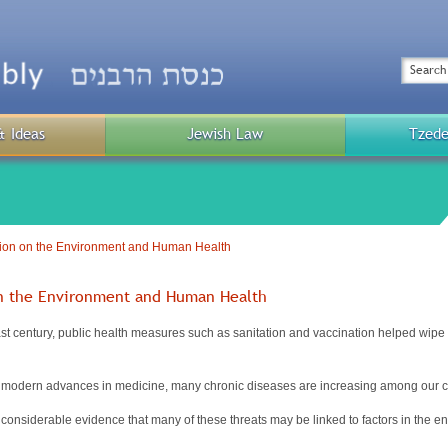
Top
Menu
Search
& Ideas
Jewish Law
Tzede
Public
Menu
ion on the Environment and Human Health
on the Environment and Human Health
st century, public health measures such as sanitation and vaccination helped wipe 
modern advances in medicine, many chronic diseases are increasing among our ci
considerable evidence that many of these threats may be linked to factors in the e