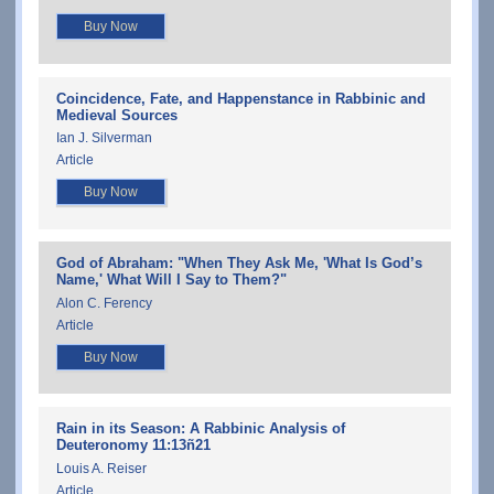
Buy Now
Coincidence, Fate, and Happenstance in Rabbinic and
Medieval Sources
Ian J. Silverman
Article
Buy Now
God of Abraham: "When They Ask Me, 'What Is God’s
Name,' What Will I Say to Them?"
Alon C. Ferency
Article
Buy Now
Rain in its Season: A Rabbinic Analysis of
Deuteronomy 11:13ñ21
Louis A. Reiser
Article