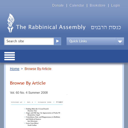
Skip
Top
to
Donate
Calendar
Bookstore
Login
Menu
main
content
Top
Search
Menu
Drop
Down
Public
Menu
Breadcrumb
Home
Browse By Article
Browse By Article
Vol. 60 No. 4 Summer 2008