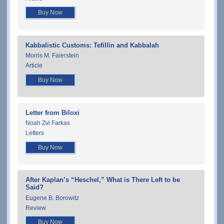
Buy Now
Kabbalistic Customs: Tefillin and Kabbalah
Morris M. Faierstein
Article
Buy Now
Letter from Biloxi
Noah Zvi Farkas
Letters
Buy Now
After Kaplan’s “Heschel,” What is There Left to be
Said?
Eugene B. Borowitz
Review
Buy Now