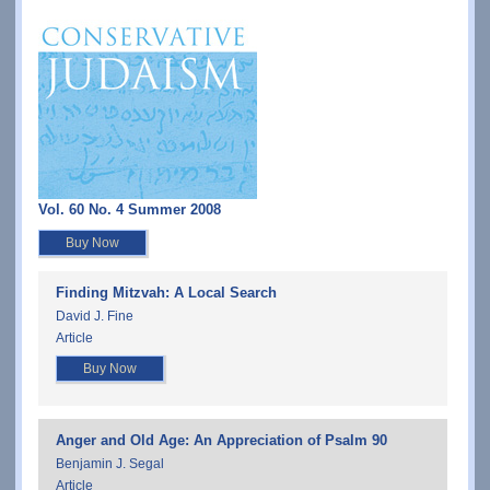
Vol. 60 No. 4 Summer 2008
Buy Now
Finding Mitzvah: A Local Search
David J. Fine
Article
Buy Now
Anger and Old Age: An Appreciation of Psalm 90
Benjamin J. Segal
Article