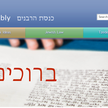
Top
Menu
Search
& Ideas
Jewish Law
Tzede
Public
Menu