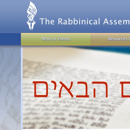
Skip
to
main
content
News & Events
Resources 