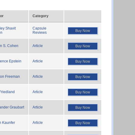
or
Category
ley Shavit
Capsule
Buy Now
on
Reviews
in S. Cohen
Article
Buy Now
ence Epstein
Article
Buy Now
on Freeman
Article
Buy Now
 Friedland
Article
Buy Now
ander Graubart
Article
Buy Now
n Kaunfer
Article
Buy Now