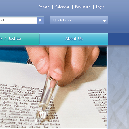
Donate
Calendar
Bookstore
Login
Top
Menu
Drop
Down
k / Justice
About Us