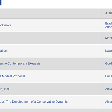
Auth
Brad
of Books
Arts
Mart
salism
Lawr
ers: A Contemporary Exegesis
Gord
 A Modest Proposal
Eric
s, 1991
Alex
cess: The Development of a Conservative Dynamic
Alva