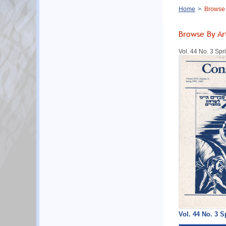
Breadcrumb
Home
Browse B
Browse By Ar
Vol. 44 No. 3 Sp
Vol. 44 No. 3 S