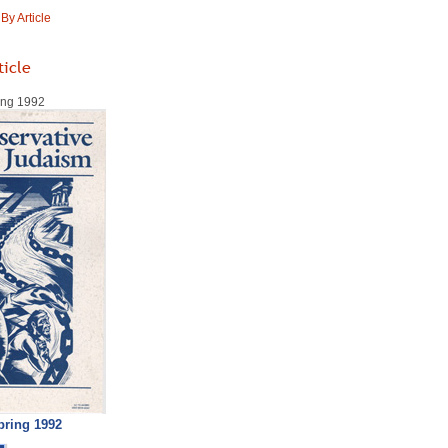
y Article
ticle
ring 1992
pring 1992