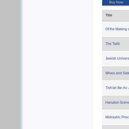
Buy Now
Title
Of the Making 
The Tallit
Jewish Univer
Wives and Sist
Tish'ah Be-Av:
Hanaton Scene
Midrashic Pro