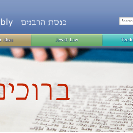
Top
Menu
Search
& Ideas
Jewish Law
Tzede
Public
Menu