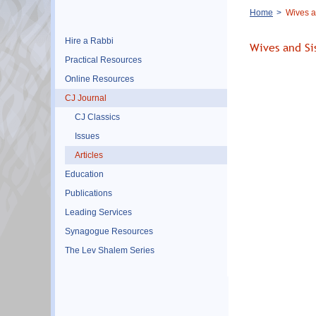
Breadcrumb
Home
Wives a
Hire a Rabbi
Wives and Si
Practical Resources
Online Resources
CJ Journal
CJ Classics
Issues
Articles
Education
Publications
Leading Services
Synagogue Resources
The Lev Shalem Series