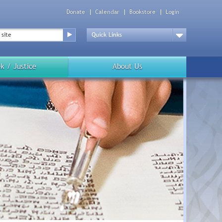
Donate
Calendar
Bookstore
Login
Top
Menu
Drop
Down
k / Justice
About Us