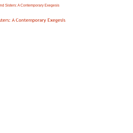
nd Sisters: A Contemporary Exegesis
sters: A Contemporary Exegesis