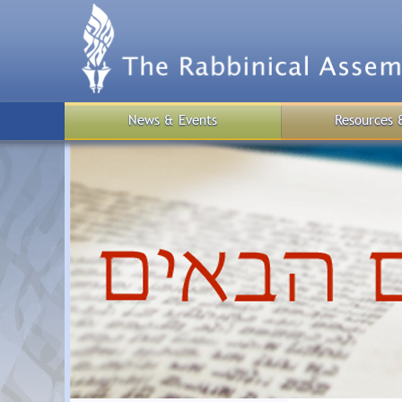
Skip
to
main
content
News & Events
Resources 