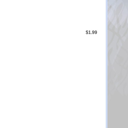
$1.99