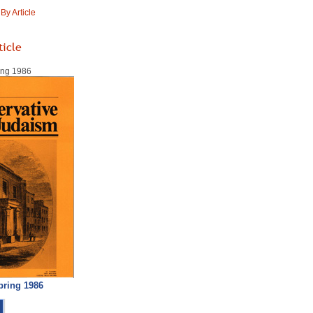
y Article
ticle
ring 1986
pring 1986