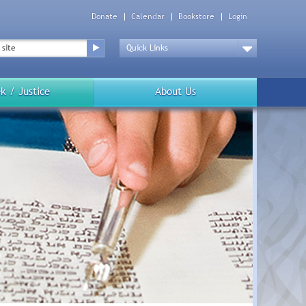
Donate
Calendar
Bookstore
Login
Top
Menu
Drop
Down
k / Justice
About Us