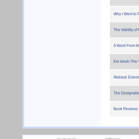
Why I Went to 
The Validity of 
A Word From th
Kol Ishah-The 
Midrash Eishet
The Designation
Book Reviews
footer