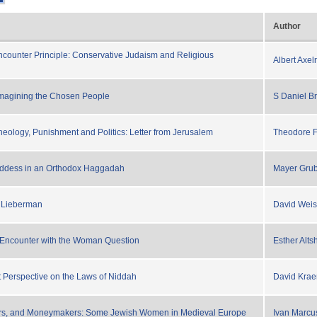
Author
Encounter Principle: Conservative Judaism and Religious
Albert Axel
magining the Chosen People
S Daniel B
eology, Punishment and Politics: Letter from Jerusalem
Theodore 
ddess in an Orthodox Haggadah
Mayer Gru
l Lieberman
David Weis
 Encounter with the Woman Question
Esther Alts
Perspective on the Laws of Niddah
David Kra
yrs, and Moneymakers: Some Jewish Women in Medieval Europe
Ivan Marcu