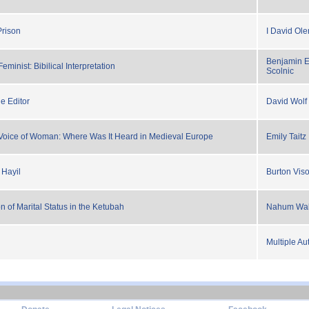
Prison
I David Ole
Benjamin E
Feminist: Bibilical Interpretation
Scolnic
e Editor
David Wolf
Voice of Woman: Where Was It Heard in Medieval Europe
Emily Taitz
 Hayil
Burton Viso
 of Marital Status in the Ketubah
Nahum Wa
Multiple Au