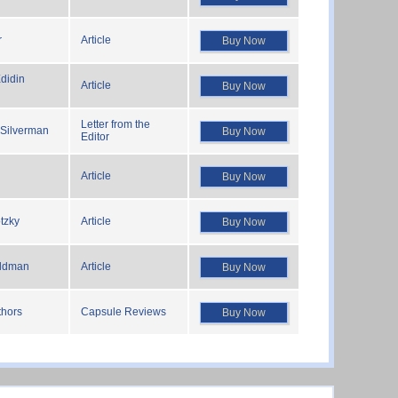
r
Article
Buy Now
didin
Article
Buy Now
Letter from the
 Silverman
Buy Now
Editor
Article
Buy Now
tzky
Article
Buy Now
ldman
Article
Buy Now
thors
Capsule Reviews
Buy Now