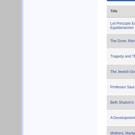
Title
Let Principle 
Egalitarianism
The Dove: Rei
Tragedy and Th
The Jewish Go
Professor Sau
Beth Shalom's
A Development 
Mothers, Mart