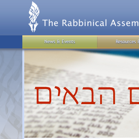
Skip
to
main
content
News & Events
Resources 