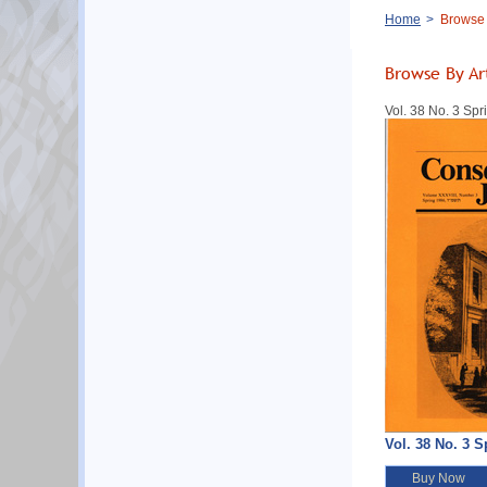
Breadcrumb
Home
Browse B
Browse By Ar
Vol. 38 No. 3 Sp
Vol. 38 No. 3 S
Buy Now