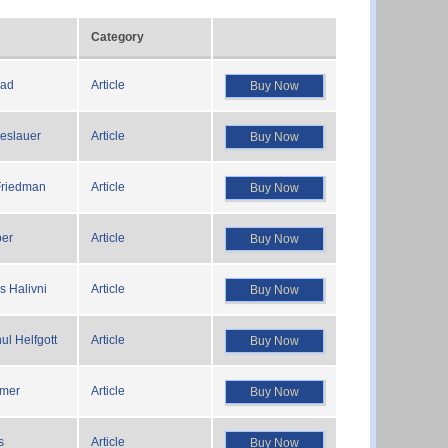
Category
rad
Article
Buy Now
reslauer
Article
Buy Now
Friedman
Article
Buy Now
ber
Article
Buy Now
s Halivni
Article
Buy Now
hul Helfgott
Article
Buy Now
emer
Article
Buy Now
s
Article
Buy Now