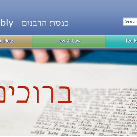
Top
Menu
Search
& Ideas
Jewish Law
Tzede
Public
Menu