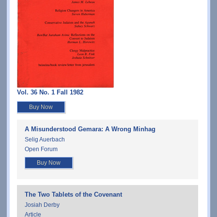
Vol. 36 No. 1 Fall 1982
Buy Now
A Misunderstood Gemara: A Wrong Minhag
Selig Auerbach
Open Forum
Buy Now
The Two Tablets of the Covenant
Josiah Derby
Article