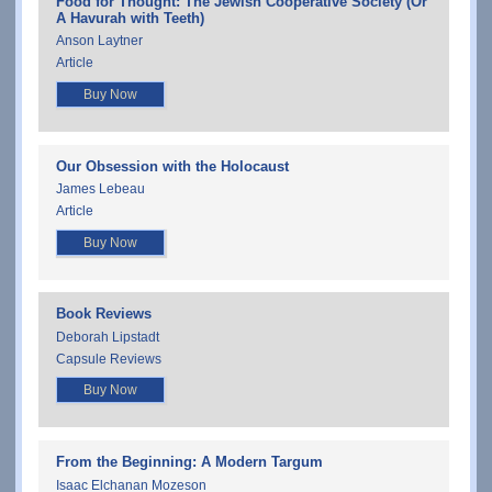
Food for Thought: The Jewish Cooperative Society (Or
A Havurah with Teeth)
Anson Laytner
Article
Buy Now
Our Obsession with the Holocaust
James Lebeau
Article
Buy Now
Book Reviews
Deborah Lipstadt
Capsule Reviews
Buy Now
From the Beginning: A Modern Targum
Isaac Elchanan Mozeson