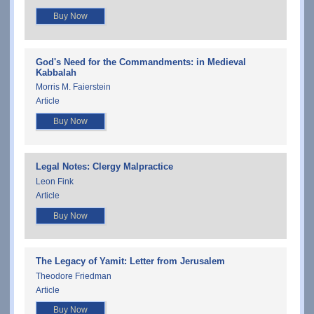
Buy Now
God's Need for the Commandments: in Medieval
Kabbalah
Morris M. Faierstein
Article
Buy Now
Legal Notes: Clergy Malpractice
Leon Fink
Article
Buy Now
The Legacy of Yamit: Letter from Jerusalem
Theodore Friedman
Article
Buy Now