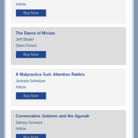
Article
Buy Now
The Dance of Miriam
Jeff Oboler
Open Forum
Buy Now
A Malpractice Suit: Attention Rabbis
Jeshaia Schnitzer
Article
Buy Now
Conservative Judaism and the Agunah
Sidney Schwarz
Article
Buy Now