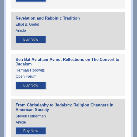
Revelation and Rabbinic Tradition
Elliot B. Gertel
Article
Buy Now
Ben Bat Avraham Avinu: Reflections on The Convert to
Judaism
Herman Horowitz
Open Forum
Buy Now
From Christianity to Judaism: Religion Changers in
American Society
Steven Huberman
Article
Buy Now