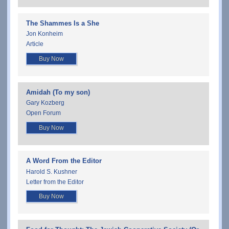
The Shammes Is a She
Jon Konheim
Article
Buy Now
Amidah (To my son)
Gary Kozberg
Open Forum
Buy Now
A Word From the Editor
Harold S. Kushner
Letter from the Editor
Buy Now