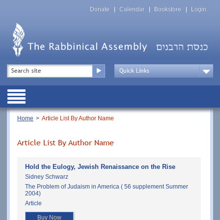
Skip
Top
to
Donate
Calendar
Bookstore
Login
Menu
main
content
Top
Search
Menu
Drop
Down
Public
Menu
Breadcrumb
Home
Article List By Author Name
Article List By Author Name
Hold the Eulogy, Jewish Renaissance on the Rise
Sidney Schwarz
The Problem of Judaism in America ( 56 supplement Summer
2004)
Article
Buy Now