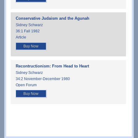
Conservative Judaism and the Agunah
Sidney Schwarz
36:1 Fall 1982
Article
Buy Now
Recontructionism: From Head to Heart
Sidney Schwarz
34:2 November-December 1980
Open Forum
Buy Now