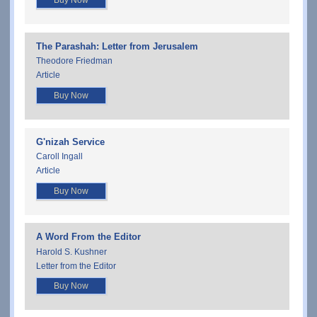
Buy Now
The Parashah: Letter from Jerusalem
Theodore Friedman
Article
Buy Now
G'nizah Service
Caroll Ingall
Article
Buy Now
A Word From the Editor
Harold S. Kushner
Letter from the Editor
Buy Now