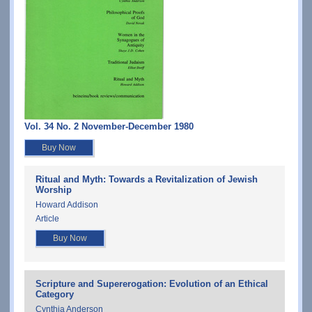
Vol. 34 No. 2 November-December 1980
Buy Now
Ritual and Myth: Towards a Revitalization of Jewish
Worship
Howard Addison
Article
Buy Now
Scripture and Supererogation: Evolution of an Ethical
Category
Cynthia Anderson