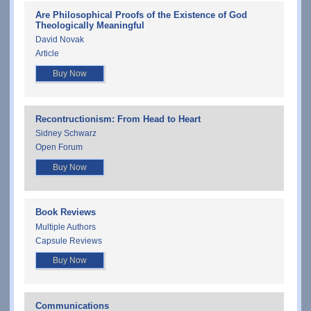
Are Philosophical Proofs of the Existence of God
Theologically Meaningful
David Novak
Article
Buy Now
Recontructionism: From Head to Heart
Sidney Schwarz
Open Forum
Buy Now
Book Reviews
Multiple Authors
Capsule Reviews
Buy Now
Communications