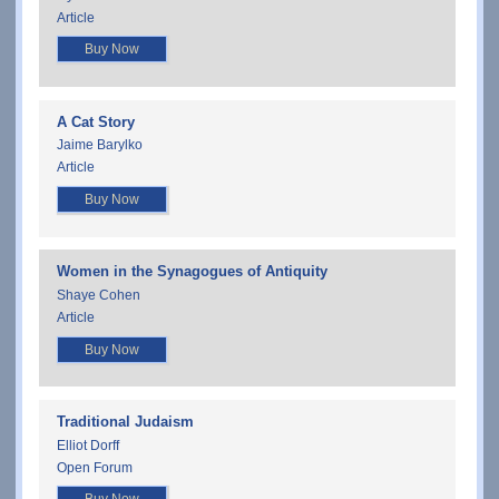
Article
Buy Now
A Cat Story
Jaime Barylko
Article
Buy Now
Women in the Synagogues of Antiquity
Shaye Cohen
Article
Buy Now
Traditional Judaism
Elliot Dorff
Open Forum