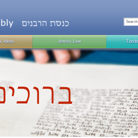
Top
Menu
Search
& Ideas
Jewish Law
Tzede
Public
Menu