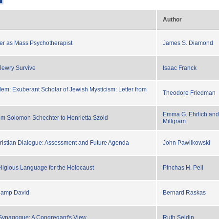
Author
iter as Mass Psychotherapist
James S. Diamond
Jewry Survive
Isaac Franck
m: Exuberant Scholar of Jewish Mysticism: Letter from
Theodore Friedman
Emma G. Ehrlich and
rom Solomon Schechter to Henrietta Szold
Millgram
ristian Dialogue: Assessment and Future Agenda
John Pawlikowski
eligious Language for the Holocaust
Pinchas H. Peli
 Camp David
Bernard Raskas
Synagogue: A Congregant's View
Ruth Seldin