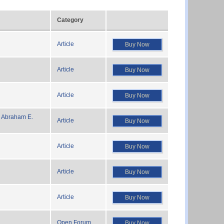
Category
Article
Buy Now
Article
Buy Now
Article
Buy Now
 Abraham E.
Article
Buy Now
Article
Buy Now
Article
Buy Now
Article
Buy Now
Open Forum
Buy Now