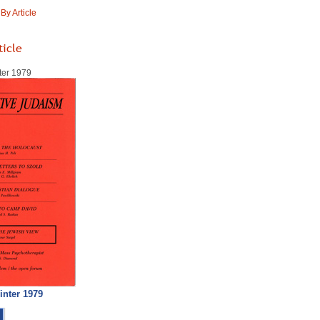
y Article
ticle
ter 1979
inter 1979