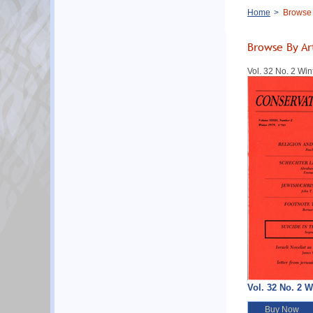
Breadcrumb
Home
Browse B
Browse By Ar
Vol. 32 No. 2 Win
Vol. 32 No. 2 W
Buy Now