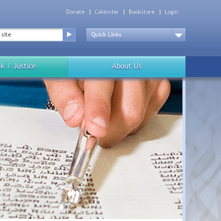
Donate
Calendar
Bookstore
Login
Top
Menu
Drop
Down
k / Justice
About Us