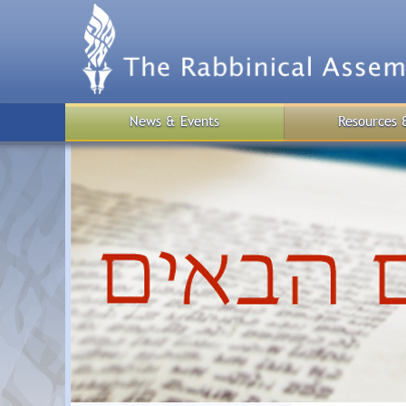
Skip
to
main
content
News & Events
Resources 