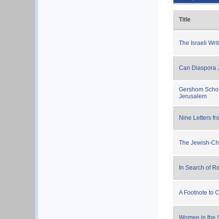
Title
The Israeli Wr
Can Diaspora 
Gershom Schole
Jerusalem
Nine Letters f
The Jewish-Ch
In Search of R
A Footnote to
Women in the 