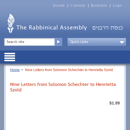
Skip
Top
to
Donate
Calendar
Bookstore
Login
Menu
main
content
Top
Search
Menu
Drop
Down
Public
Menu
Breadcrumb
Home
Nine Letters from Solomon Schechter to Henrietta Szold
Nine Letters from Solomon Schechter to Henrietta
Szold
$1.99