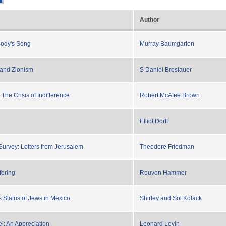
Author
Body's Song
Murray Baumgarten
 and Zionism
S Daniel Breslauer
The Crisis of Indifference
Robert McAfee Brown
Elliot Dorff
 Survey: Letters from Jerusalem
Theodore Friedman
fering
Reuven Hammer
Status of Jews in Mexico
Shirley and Sol Kolack
: An Appreciation
Leonard Levin