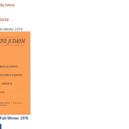
y Article
ticle
all-Winter 1976
 Fall-Winter 1976