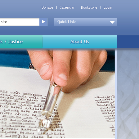
Donate
Calendar
Bookstore
Login
Top
Menu
Drop
Down
k / Justice
About Us