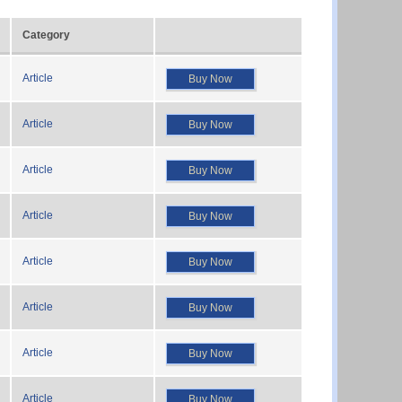
Category
Article
Buy Now
Article
Buy Now
Article
Buy Now
Article
Buy Now
Article
Buy Now
Article
Buy Now
Article
Buy Now
Article
Buy Now