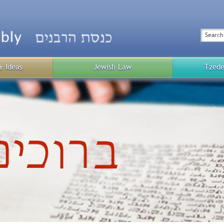
Top
Menu
Search
& Ideas
Jewish Law
Tzede
Public
Menu