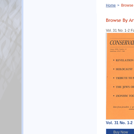
Breadcrumb
Home
Browse B
Browse By Ar
Vol. 31 No. 1-2 F
Vol. 31 No. 1-2
Buy Now