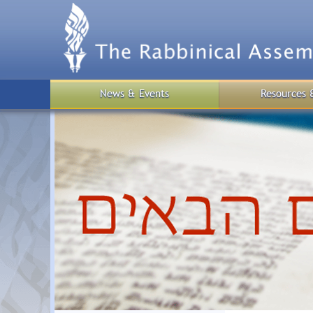
Skip
to
main
content
News & Events
Resources 