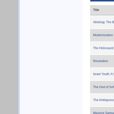
Title
Abishag: The 
Modernization
The Holocaust: 
Revelation
Israel Youth: A
The God of Suf
The Ambiguous 
Maurice Samuel