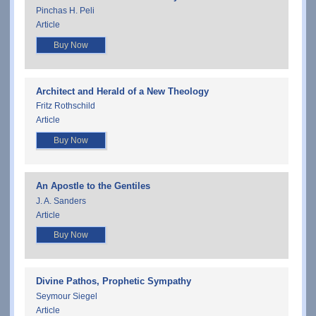
Pinchas H. Peli
Article
Buy Now
Architect and Herald of a New Theology
Fritz Rothschild
Article
Buy Now
An Apostle to the Gentiles
J. A. Sanders
Article
Buy Now
Divine Pathos, Prophetic Sympathy
Seymour Siegel
Article