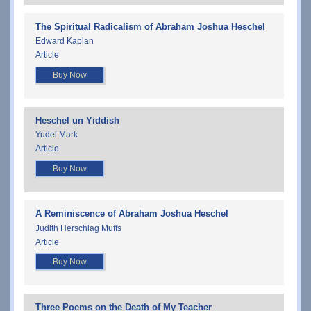
The Spiritual Radicalism of Abraham Joshua Heschel
Edward Kaplan
Article
Buy Now
Heschel un Yiddish
Yudel Mark
Article
Buy Now
A Reminiscence of Abraham Joshua Heschel
Judith Herschlag Muffs
Article
Buy Now
Three Poems on the Death of My Teacher