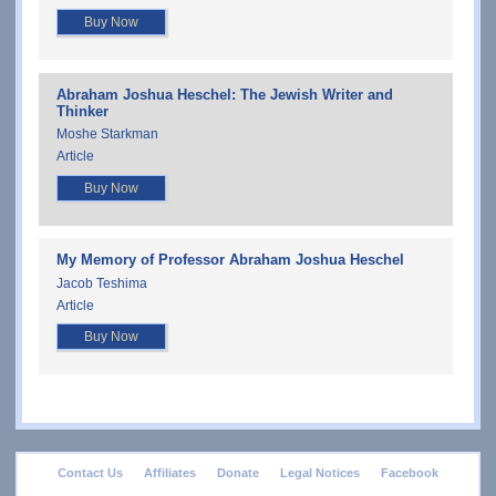
Buy Now
Abraham Joshua Heschel: The Jewish Writer and
Thinker
Moshe Starkman
Article
Buy Now
My Memory of Professor Abraham Joshua Heschel
Jacob Teshima
Article
Buy Now
footer
Contact Us
Affiliates
Donate
Legal Notices
Facebook
menu