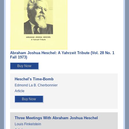
Abraham Joshua Heschel: A Yahrzeit Tribute (Vol. 28 No. 1
Fall 1973)
Buy Now
Heschel's Time-Bomb
Edmond La B. Cherbonnier
Article
Buy Now
Three Meetings With Abraham Joshua Heschel
Louis Finkelstein