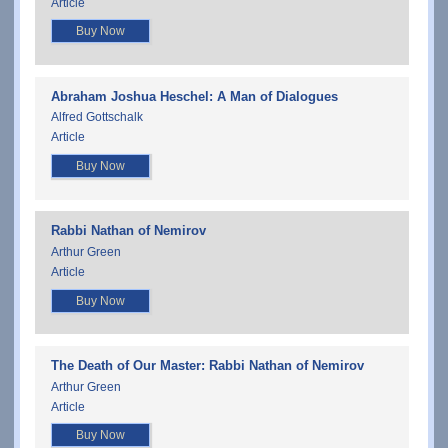
Article
Buy Now
Abraham Joshua Heschel: A Man of Dialogues
Alfred Gottschalk
Article
Buy Now
Rabbi Nathan of Nemirov
Arthur Green
Article
Buy Now
The Death of Our Master: Rabbi Nathan of Nemirov
Arthur Green
Article
Buy Now