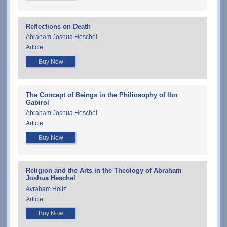
Reflections on Death
Abraham Joshua Heschel
Article
Buy Now
The Concept of Beings in the Philiosophy of Ibn
Gabirol
Abraham Joshua Heschel
Article
Buy Now
Religion and the Arts in the Theology of Abraham
Joshua Heschel
Avraham Holtz
Article
Buy Now