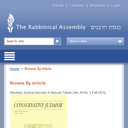
Skip
Top
to
Donate
Calendar
Bookstore
Login
Menu
main
content
Top
Search
Menu
Drop
Down
Public
Menu
Breadcrumb
Home
Browse By Article
Browse By Article
Abraham Joshua Heschel: A Yahrzeit Tribute (Vol. 28 No. 1 Fall 1973)