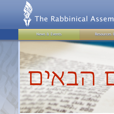
Skip
to
main
content
News & Events
Resources 