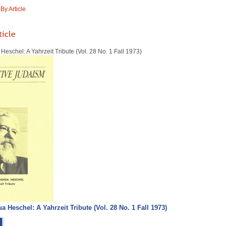
y Article
ticle
schel: A Yahrzeit Tribute (Vol. 28 No. 1 Fall 1973)
Heschel: A Yahrzeit Tribute (Vol. 28 No. 1 Fall 1973)