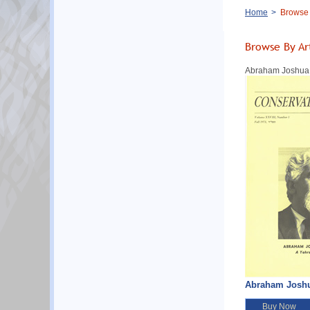
Breadcrumb
Home
Browse B
Browse By Ar
Abraham Joshua He
Abraham Joshua 
Buy Now