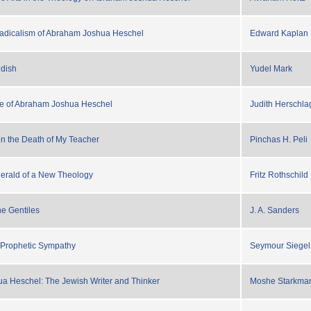
Radicalism of Abraham Joshua Heschel
Edward Kaplan
ddish
Yudel Mark
e of Abraham Joshua Heschel
Judith Herschla
n the Death of My Teacher
Pinchas H. Peli
Herald of a New Theology
Fritz Rothschild
he Gentiles
J. A. Sanders
 Prophetic Sympathy
Seymour Siegel
a Heschel: The Jewish Writer and Thinker
Moshe Starkma