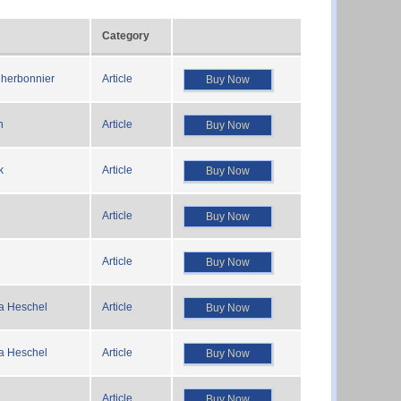
Category
herbonnier
Article
Buy Now
n
Article
Buy Now
k
Article
Buy Now
Article
Buy Now
Article
Buy Now
a Heschel
Article
Buy Now
a Heschel
Article
Buy Now
Article
Buy Now