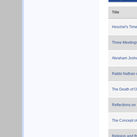
Title
Heschel's Tim
Three Meeting
Abraham Joshu
Rabbi Nathan 
The Death of O
Reflections on
The Concept of 
Religion and t