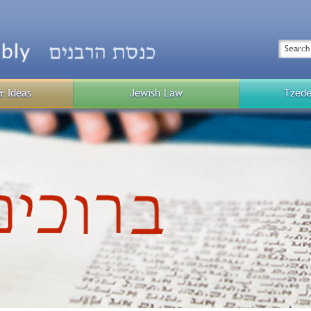
Top
Menu
Search
& Ideas
Jewish Law
Tzede
Public
Menu