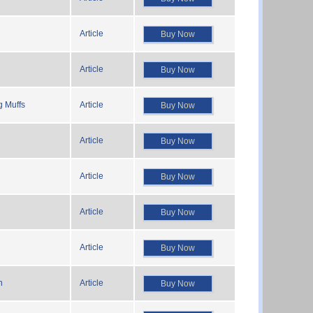
Article
Buy Now
Article
Buy Now
g Muffs
Article
Buy Now
Article
Buy Now
Article
Buy Now
Article
Buy Now
Article
Buy Now
n
Article
Buy Now