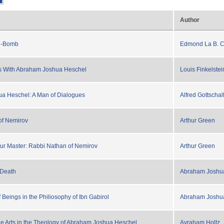
Author
e-Bomb
Edmond La B. C
s With Abraham Joshua Heschel
Louis Finkelstei
a Heschel: A Man of Dialogues
Alfred Gottschal
of Nemirov
Arthur Green
ur Master: Rabbi Nathan of Nemirov
Arthur Green
 Death
Abraham Joshu
Beings in the Philiosophy of Ibn Gabirol
Abraham Joshu
he Arts in the Theology of Abraham Joshua Heschel
Avraham Holtz