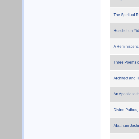
The Spiritual 
Heschel un Yi
A Reminiscenc
Three Poems o
Architect and 
An Apostle to t
Divine Pathos,
Abraham Joshu