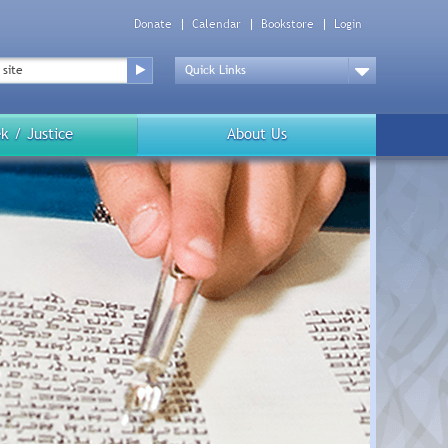
Donate
Calendar
Bookstore
Login
Top
Menu
Drop
Down
k / Justice
About Us