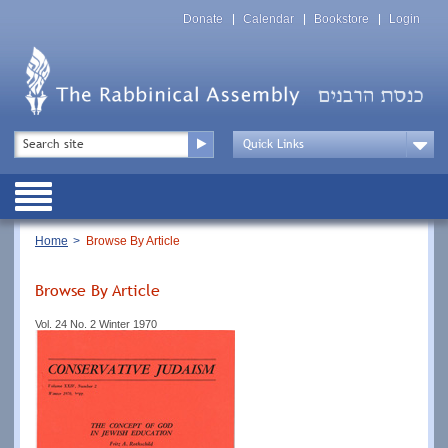
Skip
Top
to
Donate
Calendar
Bookstore
Login
Menu
main
content
Top
Search
Menu
Drop
Down
Public
Menu
Breadcrumb
Home
Browse By Article
Browse By Article
Vol. 24 No. 2 Winter 1970