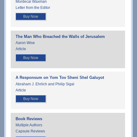
Mordecai Waxman
Letter from the Editor
Buy Now
The Man Who Breached the Walls of Jerusalem
Aaron Wise
Article
Buy Now
A Responsum on Yom Tov Sheni Shel Galuyot
Abraham J. Ehrlich and Philip Sigal
Article
Buy Now
Book Reviews
Multiple Authors
Capsule Reviews