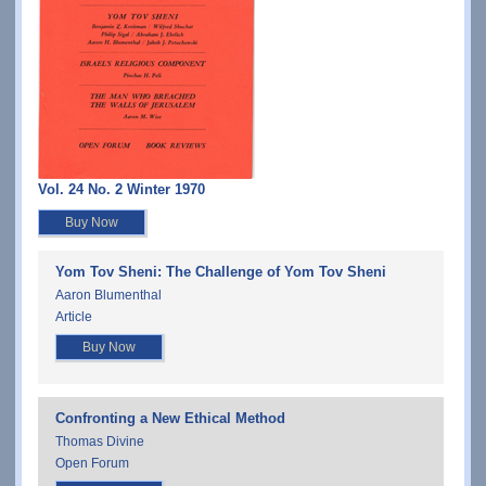
Vol. 24 No. 2 Winter 1970
Buy Now
Yom Tov Sheni: The Challenge of Yom Tov Sheni
Aaron Blumenthal
Article
Buy Now
Confronting a New Ethical Method
Thomas Divine
Open Forum