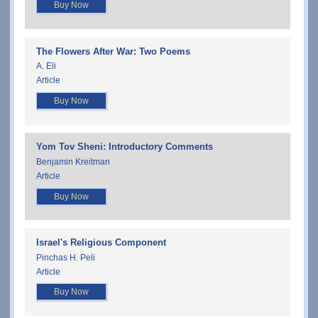
Buy Now
The Flowers After War: Two Poems
A. Eli
Article
Buy Now
Yom Tov Sheni: Introductory Comments
Benjamin Kreitman
Article
Buy Now
Israel's Religious Component
Pinchas H. Peli
Article
Buy Now