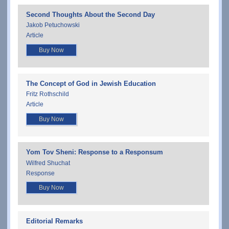
Second Thoughts About the Second Day
Jakob Petuchowski
Article
Buy Now
The Concept of God in Jewish Education
Fritz Rothschild
Article
Buy Now
Yom Tov Sheni: Response to a Responsum
Wilfred Shuchat
Response
Buy Now
Editorial Remarks