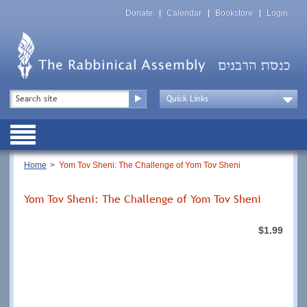
Skip
Top
to
Donate
Calendar
Bookstore
Login
Menu
main
content
Top
Search
Menu
Drop
Down
Public
Menu
Breadcrumb
Home
Yom Tov Sheni: The Challenge of Yom Tov Sheni
Yom Tov Sheni: The Challenge of Yom Tov Sheni
$1.99