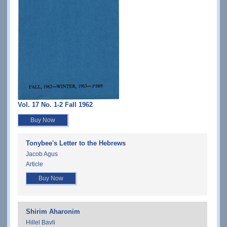
Vol. 17 No. 1-2 Fall 1962
Buy Now
Tonybee's Letter to the Hebrews
Jacob Agus
Article
Buy Now
Shirim Aharonim
Hillel Bavli