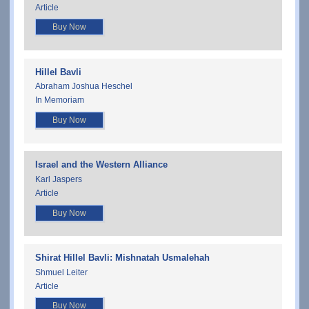
Article
Buy Now
Hillel Bavli
Abraham Joshua Heschel
In Memoriam
Buy Now
Israel and the Western Alliance
Karl Jaspers
Article
Buy Now
Shirat Hillel Bavli: Mishnatah Usmalehah
Shmuel Leiter
Article
Buy Now