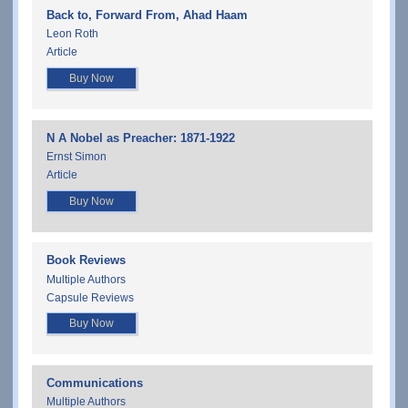
Back to, Forward From, Ahad Haam
Leon Roth
Article
Buy Now
N A Nobel as Preacher: 1871-1922
Ernst Simon
Article
Buy Now
Book Reviews
Multiple Authors
Capsule Reviews
Buy Now
Communications
Multiple Authors