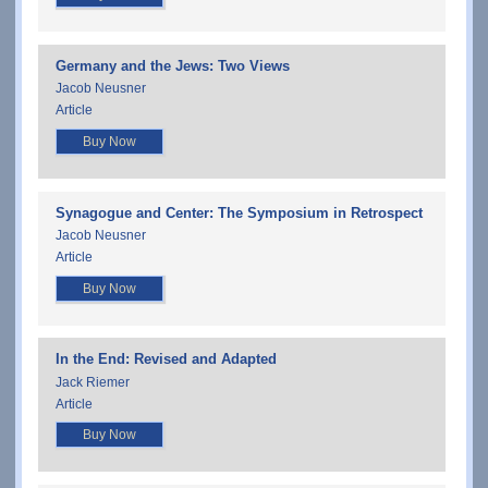
Germany and the Jews: Two Views
Jacob Neusner
Article
Buy Now
Synagogue and Center: The Symposium in Retrospect
Jacob Neusner
Article
Buy Now
In the End: Revised and Adapted
Jack Riemer
Article
Buy Now