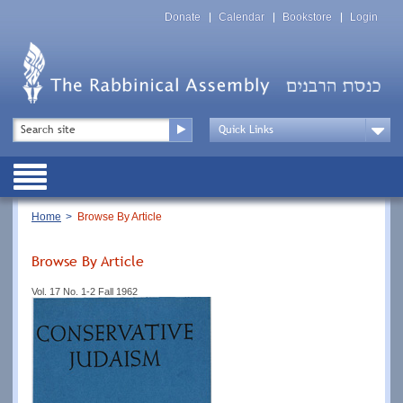
Skip
Top
to
Donate
Calendar
Bookstore
Login
Menu
main
content
Top
Search
Menu
Drop
Down
Public
Menu
Breadcrumb
Home
Browse By Article
Browse By Article
Vol. 17 No. 1-2 Fall 1962